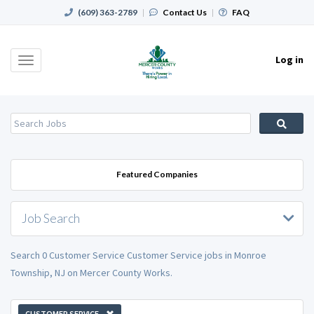
(609) 363-2789
|
Contact Us
|
FAQ
Log in
Toggle
navigation
Featured Companies
Job Search
Search 0 Customer Service Customer Service jobs in Monroe
Township, NJ on Mercer County Works.
CUSTOMER SERVICE