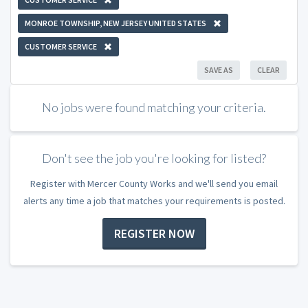
MONROE TOWNSHIP, NEW JERSEY UNITED STATES
CUSTOMER SERVICE
SAVE AS
CLEAR
No jobs were found matching your criteria.
Don't see the job you're looking for listed?
Register with Mercer County Works and we'll send you email
alerts any time a job that matches your requirements is posted.
REGISTER NOW