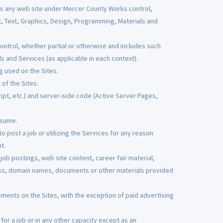
s any web site under Mercer County Works control,
t, Text, Graphics, Design, Programming, Materials and
trol, whether partial or otherwise and includes such
s and Services (as applicable in each context).
g used on the Sites.
of the Sites.
pt, etc.) and server-side code (Active Server Pages,
esume.
o post a job or utilizing the Services for any reason
t.
ob postings, web site content, career fair material,
ks, domain names, documents or other materials provided
ements on the Sites, with the exception of paid advertising
or a job or in any other capacity except as an