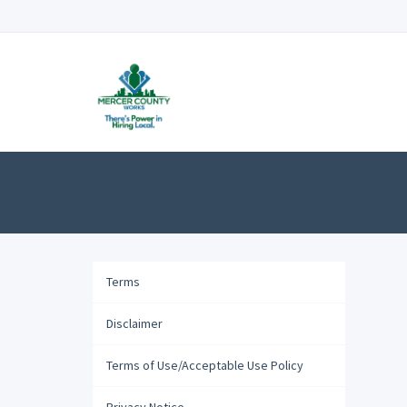
Terms
Disclaimer
Terms of Use/Acceptable Use Policy