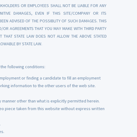
KHOLDERS OR EMPLOYEES SHALL NOT BE LIABLE FOR ANY
UNITIVE DAMAGES, EVEN IF THIS SITE/COMPANY OR ITS
EN ADVISED OF THE POSSIBLITY OF SUCH DAMAGES. THIS
D/OR AGREEMENTS THAT YOU MAY MAKE WITH THIRD PARTY
ENT THAT STATE LAW DOES NOT ALLOW THE ABOVE STATED
LOWABLE BY STATE LAW.
the following conditions:
mployment or finding a candidate to fill an employment
rking information to the other users of the web site.
 manner other than what is explicitly permitted herein.
eo piece taken from this website without express written
.
es.