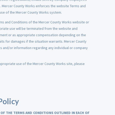
rs. Mercer County Works enforces the website Terms and
abuse of the Mercer County Works system.
rms and Conditions of the Mercer County Works website or
riate use will be terminated from the website and
ment or as appropriate compensation depending on the
uits for damages if the situation warrants. Mercer County
s and/or information regarding any individual or company
appropriate use of the Mercer County Works site, please
Policy
 OF THE TERMS AND CONDITIONS OUTLINED IN EACH OF