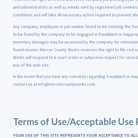
and administrators as well as emails sent by registered job seeke
Conditions and will take all necessary action required to prevent 
Any company, employee or job seeker found to be violating the Te
to be found by the company to be engaged in fraudulent or inapprop
monetary damages may be assessed by the company for reinstate
found misuse. Mercer County Works reserves the right to file civil s
Works will respond to a court order or subpoena request for record
use of the web site.
In the event that you have any concerns regarding fraudulent or in
contact us at info@mercercountyworks.com
Terms of Use/Acceptable Use 
YOUR USE OF THIS SITE REPRESENTS YOUR ACCEPTANCE TO ALL