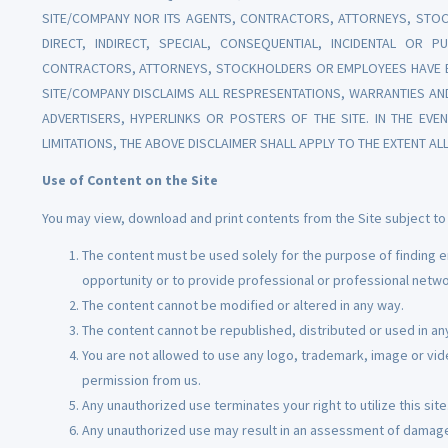
SITE/COMPANY NOR ITS AGENTS, CONTRACTORS, ATTORNEYS, STOC
DIRECT, INDIRECT, SPECIAL, CONSEQUENTIAL, INCIDENTAL OR P
CONTRACTORS, ATTORNEYS, STOCKHOLDERS OR EMPLOYEES HAVE BE
SITE/COMPANY DISCLAIMS ALL RESPRESENTATIONS, WARRANTIES AN
ADVERTISERS, HYPERLINKS OR POSTERS OF THE SITE. IN THE EV
LIMITATIONS, THE ABOVE DISCLAIMER SHALL APPLY TO THE EXTENT AL
Use of Content on the Site
You may view, download and print contents from the Site subject to 
The content must be used solely for the purpose of finding e
opportunity or to provide professional or professional netwo
The content cannot be modified or altered in any way.
The content cannot be republished, distributed or used in any
You are not allowed to use any logo, trademark, image or vid
permission from us.
Any unauthorized use terminates your right to utilize this site
Any unauthorized use may result in an assessment of damag