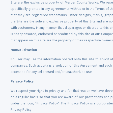
Site are the exclusive property of Mercer County Works. We reserve
specifically granted in any agreements with Us or in the Terms of 
that they are registered trademarks. Other designs, marks, graph
the Site are the sole and exclusive property of this Site and are 
with customers, in any manner that disparages or discredits this s
is not sponsored, endorsed or produced by this site or our Company
that appear on this site are the property of their respective owners
NonSolicitation
No user may use the information posted onto this site to solicit o
companies. Such activity is a violation of this Agreement and su
accessed for any unlicensed and/or unauthorized use.
Privacy Policy
We respect your right to privacy and for that reason we have develo
on a regular basis so that you are aware of our protections and pr
under the icon, "Privacy Policy". The Privacy Policy is incorpora
Privacy Policy