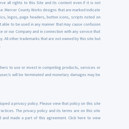
 all rights to this Site and its content even if it is not
Use. Mercer County Works designs that are marked indicate
ics, logos, page headers, button icons, scripts noted on
not able to be used in any manner that may cause confusion
ite or our Company and in connection with any service that
. All other trademarks that are not owned by this site but
.
thers to use or invest in competing products, services or
ch user/s will be terminated and monetary damages may be
ped a privacy policy. Please view that policy on this site
actices. The privacy policy and its terms are on this site
ted and made a part of this agreement. Click here to view