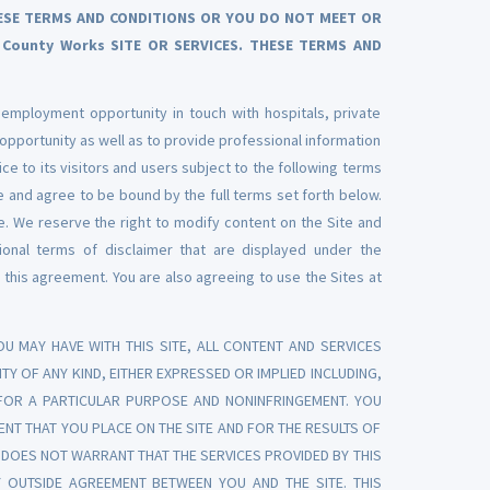
THESE TERMS AND CONDITIONS OR YOU DO NOT MEET OR
County Works SITE OR SERVICES. THESE TERMS AND
 employment opportunity in touch with hospitals, private
 opportunity as well as to provide professional information
ice to its visitors and users subject to the following terms
 and agree to be bound by the full terms set forth below.
e. We reserve the right to modify content on the Site and
tional terms of disclaimer that are displayed under the
 this agreement. You are also agreeing to use the Sites at
U MAY HAVE WITH THIS SITE, ALL CONTENT AND SERVICES
TY OF ANY KIND, EITHER EXPRESSED OR IMPLIED INCLUDING,
S FOR A PARTICULAR PURPOSE AND NONINFRINGEMENT. YOU
NT THAT YOU PLACE ON THE SITE AND FOR THE RESULTS OF
TE DOES NOT WARRANT THAT THE SERVICES PROVIDED BY THIS
 OUTSIDE AGREEMENT BETWEEN YOU AND THE SITE. THIS