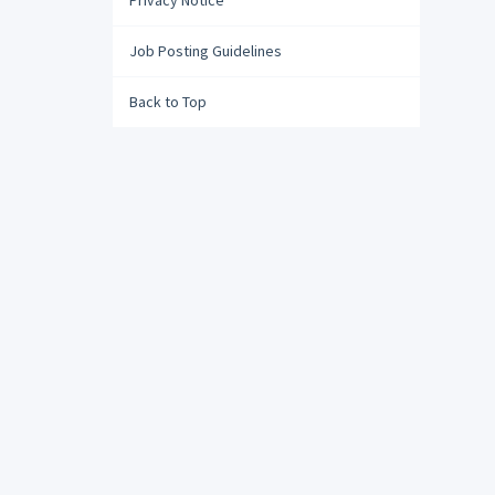
Privacy Notice
Job Posting Guidelines
Back to Top