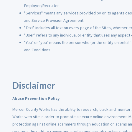
Employer/Recruiter.
"Services" means any services provided by or its agents descr
and Service Provision Agreement.
"Text" includes all text on every page of the Sites, whether edi
"User" refers to any individual or entity that uses any aspect 
"You" or "you" means the person who (or the entity on behalf
and Conditions.
Disclaimer
Abuse Prevention Policy
Mercer County Works has the ability to research, track and monitor a
Works web site in order to promote a secure online environment. 
protection against online scammers through education on scams an
reserves the right to review and verify company job postings, job