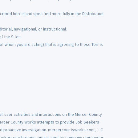
ibed herein and specified more fully in the Distribution
torial, navigational, or instructional.
of the Sites.
 of whom you are acting) that is agreeing to these Terms
ll user activities and interactions on the Mercer County
Mercer County Works attempts to provide Job Seekers
d proactive investigation. mercercountyworks.com, LLC
 seeker registrations, emails sent by company employees