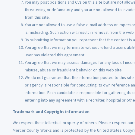
You may post positions and CVs on this site but are not allowe
threatening or defamatory and you are not allowed to invade t
from this site.
You are not allowed to use a false e-mail address or imperson
is misleading. Such action will result in removal from the web 
By submitting information you represent that the content is a
You agree that we may terminate without refund a users abilit
user has violated this agreement.
You agree that we may assess damages for any loss of incom
misuse, abuse or fraudulent behavior on this web site.
We do not guarantee that the information posted to this site i
or agency is responsible for conducting its own reference and
information. Each candidate is responsible for gathering its 
entering into any agreement with a recruiter, hospital or othe
Trademark and Copyright information
We respect the intellectual property of others. Please respect ours
Mercer County Works and is protected by the United States Copyrigh