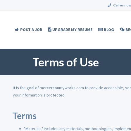
Call us now
POST A JOB
UPGRADE MY RESUME
BLOG
BE
Terms of Use
It is the goal of mercercountyworks.com to provide accessible, se
your information is protected.
Terms
"Materials" includes any materials, methodologies, implement