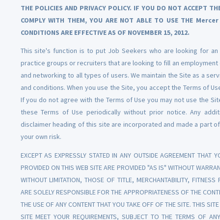
THE POLICIES AND PRIVACY POLICY. IF YOU DO NOT ACCEPT 
COMPLY WITH THEM, YOU ARE NOT ABLE TO USE THE Mercer 
CONDITIONS ARE EFFECTIVE AS OF NOVEMBER 15, 2012.
This site's function is to put Job Seekers who are looking for an
practice groups or recruiters that are looking to fill an employment
and networking to all types of users. We maintain the Site as a serv
and conditions. When you use the Site, you accept the Terms of Use
If you do not agree with the Terms of Use you may not use the Sit
these Terms of Use periodically without prior notice. Any addi
disclaimer heading of this site are incorporated and made a part of
your own risk.
EXCEPT AS EXPRESSLY STATED IN ANY OUTSIDE AGREEMENT THAT YO
PROVIDED ON THIS WEB SITE ARE PROVIDED "AS IS" WITHOUT WARRAN
WITHOUT LIMITATION, THOSE OF TITLE, MERCHANTABILITY, FITNES
ARE SOLELY RESPONSIBLE FOR THE APPROPRIATENESS OF THE CONTE
THE USE OF ANY CONTENT THAT YOU TAKE OFF OF THE SITE. THIS SI
SITE MEET YOUR REQUIREMENTS, SUBJECT TO THE TERMS OF ANY