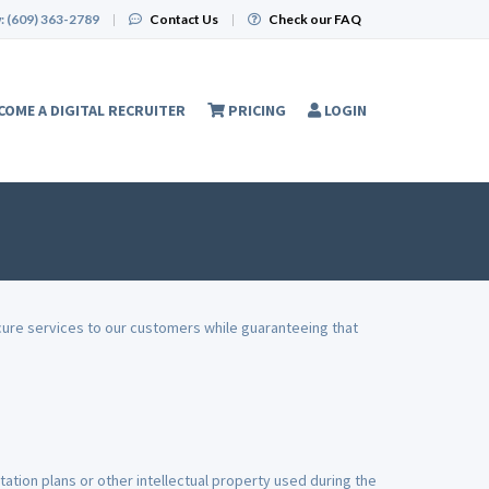
:
(609) 363-2789
|
Contact Us
|
Check our FAQ
COME A DIGITAL RECRUITER
PRICING
LOGIN
cure services to our customers while guaranteeing that
ation plans or other intellectual property used during the