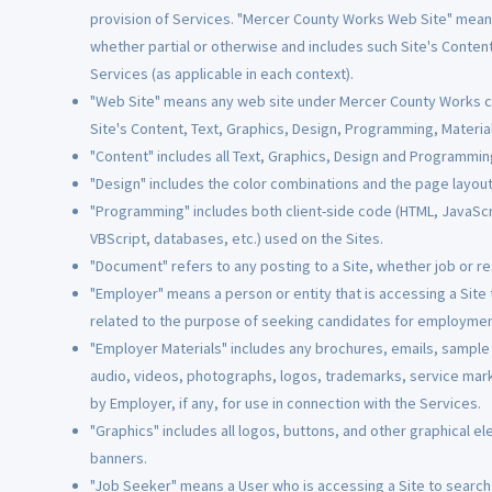
provision of Services. "Mercer County Works Web Site" mean
whether partial or otherwise and includes such Site's Conten
Services (as applicable in each context).
"Web Site" means any web site under Mercer County Works con
Site's Content, Text, Graphics, Design, Programming, Material
"Content" includes all Text, Graphics, Design and Programmin
"Design" includes the color combinations and the page layout 
"Programming" includes both client-side code (HTML, JavaScri
VBScript, databases, etc.) used on the Sites.
"Document" refers to any posting to a Site, whether job or r
"Employer" means a person or entity that is accessing a Site t
related to the purpose of seeking candidates for employmen
"Employer Materials" includes any brochures, emails, sample j
audio, videos, photographs, logos, trademarks, service mar
by Employer, if any, for use in connection with the Services.
"Graphics" includes all logos, buttons, and other graphical el
banners.
"Job Seeker" means a User who is accessing a Site to search f