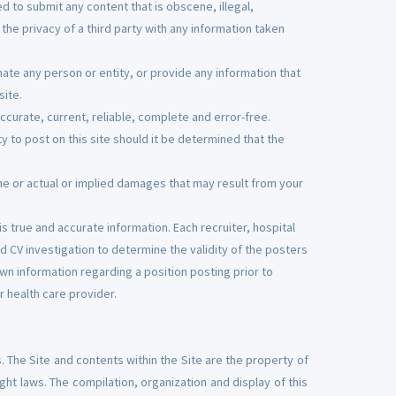
d to submit any content that is obscene, illegal,
he privacy of a third party with any information taken
ate any person or entity, or provide any information that
site.
ccurate, current, reliable, complete and error-free.
y to post on this site should it be determined that the
e or actual or implied damages that may result from your
s true and accurate information. Each recruiter, hospital
 CV investigation to determine the validity of the posters
own information regarding a position posting prior to
r health care provider.
. The Site and contents within the Site are the property of
t laws. The compilation, organization and display of this