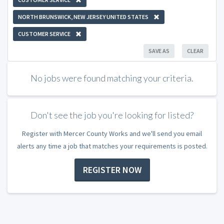
NORTH BRUNSWICK, NEW JERSEY UNITED STATES
CUSTOMER SERVICE
SAVE AS
CLEAR
No jobs were found matching your criteria.
Don't see the job you're looking for listed?
Register with Mercer County Works and we'll send you email
alerts any time a job that matches your requirements is posted.
REGISTER NOW