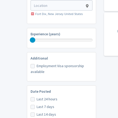
Fort Dix, New Jersey United States
Experience (years)
Additional
Employment Visa sponsorship
available
Date Posted
Last 24 hours
Last 7 days
Last 14 days