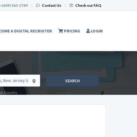
:
(609) 363-2789
|
Contact Us
|
Check our FAQ
COME A DIGITAL RECRUITER
PRICING
LOGIN
SEARCH
e or Country