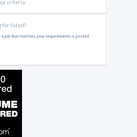
r criteria.
 for listed?
e a job that matches your requirements is posted.