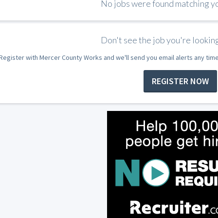
No jobs were found matching you
Don't see the job you're looking
Register with Mercer County Works and we'll send you email alerts any tim
REGISTER NOW