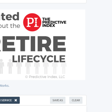
 Works.
 SERVICE
SAVE AS
CLEAR