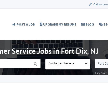
Call us now
POST A JOB
UPGRADE MY RESUME
BLOG
BE
r Service Jobs in Fort Dix, NJ
Customer Service
City, Stat