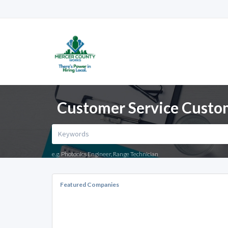
Customer Service Custome
e.g. Photonics Engineer, Range Technician
Featured Companies