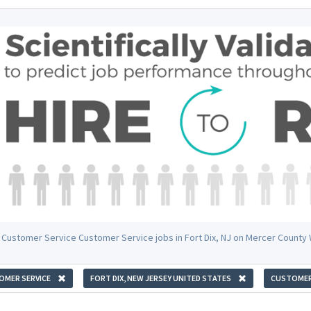
 Customer Service Customer Service jobs in Fort Dix, NJ on Mercer County
OMER SERVICE
FORT DIX, NEW JERSEY UNITED STATES
CUSTOMER