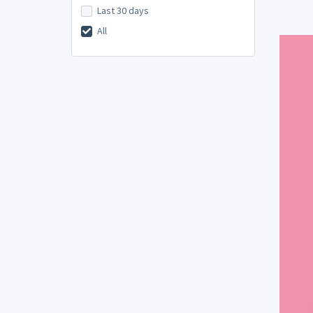
Last 30 days
All