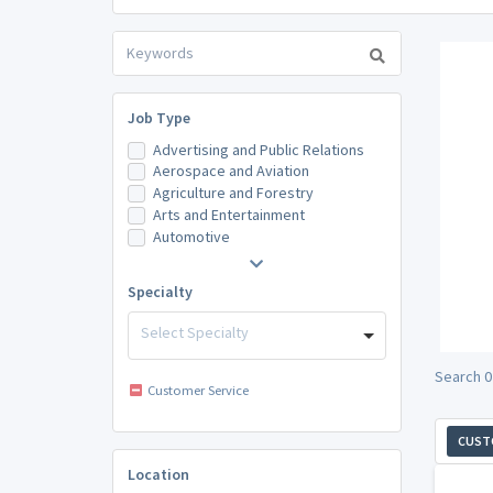
Job Type
Advertising and Public Relations
Aerospace and Aviation
Agriculture and Forestry
Arts and Entertainment
Automotive
Specialty
Select Specialty
Search 0
Customer Service
CUST
Location