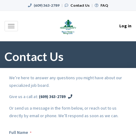
(609) 363-2789
|
Contact Us
|
FAQ
Log in
Toggle
navigation
Contact Us
We’re here to answer any questions you might have about our
specialized job board.
Give us a call at:
(609) 363-2789
Or send us a message in the form below, or reach out to us
directly by email or phone. We’ll respond as soon as we can.
Full Name