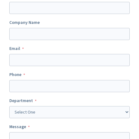
Company Name
Email
Phone
Department
Message