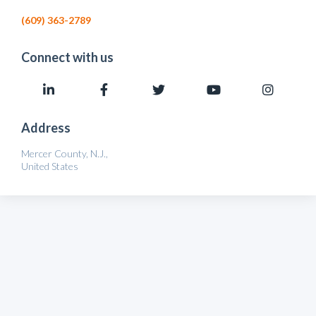
(609) 363-2789
Connect with us
Address
Mercer County, N.J.,
United States