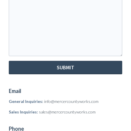
SUBMIT
Email
General Inquiries:
info@mercercountyworks.com
Sales Inquiries:
sales@mercercountyworks.com
Phone