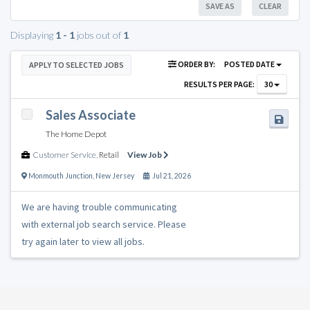
SAVE AS
CLEAR
Displaying
1 - 1
jobs out of
1
ORDER BY:
POSTED DATE
APPLY TO SELECTED JOBS
RESULTS PER PAGE:
30
Sales Associate
The Home Depot
Customer Service
,
Retail
View Job
Monmouth Junction
,
New Jersey
Jul 21, 2026
We are having trouble communicating
with external job search service. Please
try again later to view all jobs.