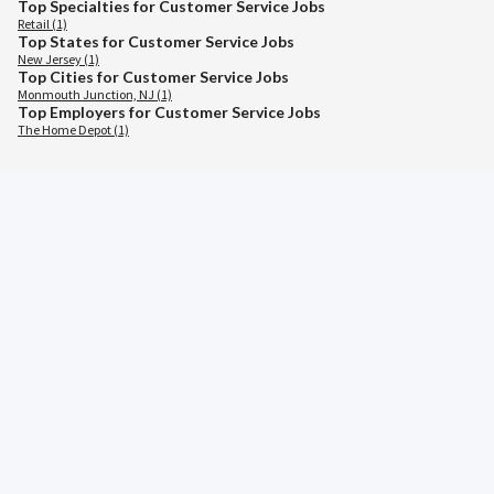
Top Specialties for Customer Service Jobs
Retail (1)
Top States for Customer Service Jobs
New Jersey (1)
Top Cities for Customer Service Jobs
Monmouth Junction, NJ (1)
Top Employers for Customer Service Jobs
The Home Depot (1)