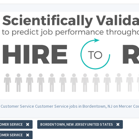
 Customer Service Customer Service jobs in Bordentown, NJ on Mercer Co
OMER SERVICE
BORDENTOWN, NEW JERSEY UNITED STATES
OMER SERVICE