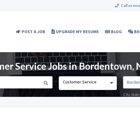
Call us now
POST A JOB
UPGRADE MY RESUME
BLOG
BE
er Service Jobs in Bordentown, 
Customer Service
City, Stat