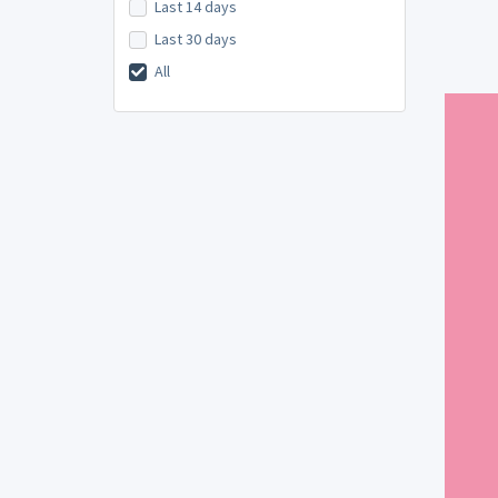
Last 14 days
Last 30 days
All