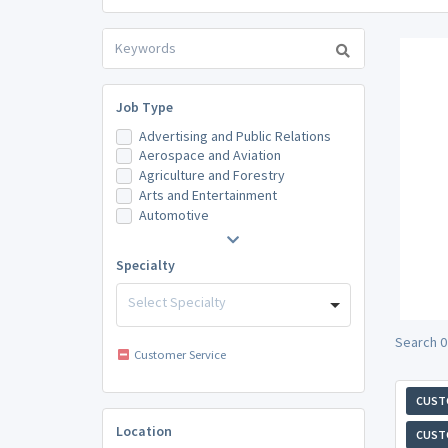
Job Type
Advertising and Public Relations
Aerospace and Aviation
Agriculture and Forestry
Arts and Entertainment
Automotive
Specialty
Select Specialty
Search 0
Customer Service
CUST
Location
CUST