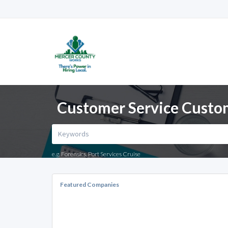
Customer Service Custom
e.g. Forensics, Port Services Cruise
Featured Companies