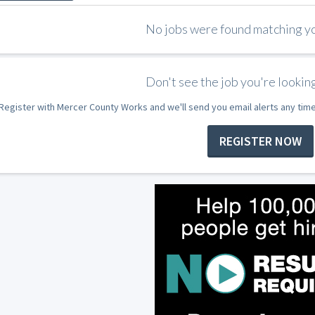
No jobs were found matching you
Don't see the job you're looking
Register with Mercer County Works and we'll send you email alerts any tim
REGISTER NOW