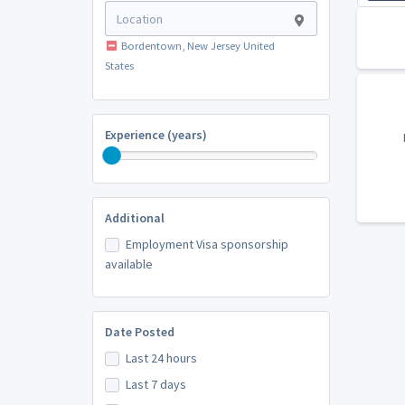
Bordentown, New Jersey United
States
Experience (years)
Additional
Employment Visa sponsorship
available
Date Posted
Last 24 hours
Last 7 days