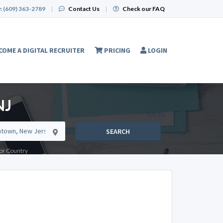
:
(609) 363-2789
|
Contact Us
|
Check our FAQ
COME A DIGITAL RECRUITER
PRICING
LOGIN
NJ
SEARCH
e or Country