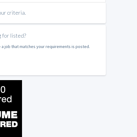
r criteria.
 for listed?
e a job that matches your requirements is posted.