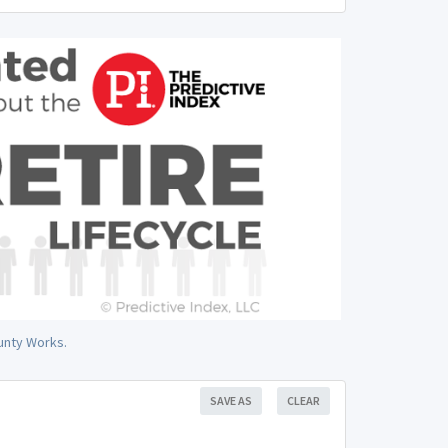
unty Works.
SAVE AS
CLEAR