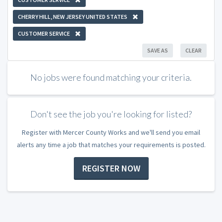
CHERRY HILL, NEW JERSEY UNITED STATES
CUSTOMER SERVICE
SAVE AS
CLEAR
No jobs were found matching your criteria.
Don't see the job you're looking for listed?
Register with Mercer County Works and we'll send you email
alerts any time a job that matches your requirements is posted.
REGISTER NOW