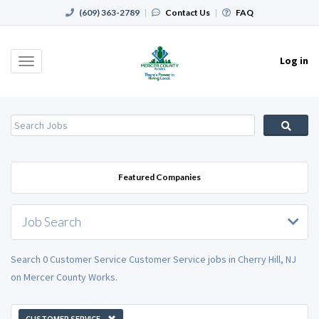
(609) 363-2789
|
Contact Us
|
FAQ
Log in
Toggle
navigation
Featured Companies
Job Search
Search 0 Customer Service Customer Service jobs in Cherry Hill, NJ
on Mercer County Works.
CUSTOMER SERVICE