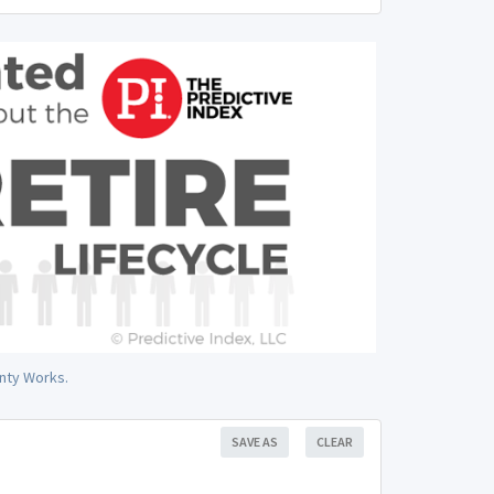
nty Works.
SAVE AS
CLEAR