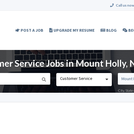
Call us now
POST A JOB
UPGRADE MY RESUME
BLOG
BE
er Service Jobs in Mount Holly, 
Customer Service
City, Stat