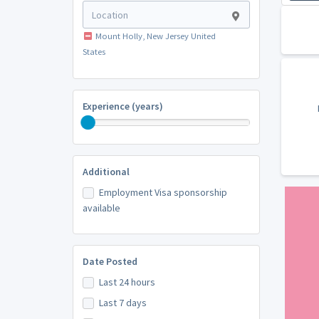
Mount Holly, New Jersey United
States
Experience (years)
Additional
Employment Visa sponsorship
available
Date Posted
Last 24 hours
Last 7 days