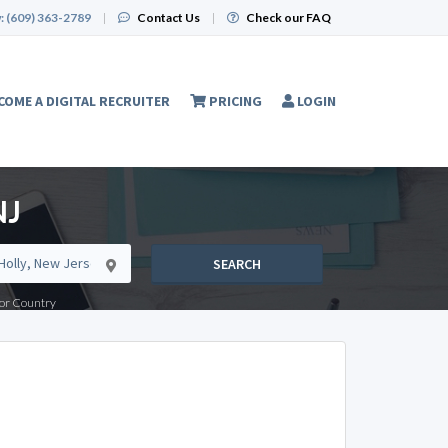
:
(609) 363-2789
|
Contact Us
|
Check our FAQ
COME A DIGITAL RECRUITER
PRICING
LOGIN
NJ
SEARCH
e or Country