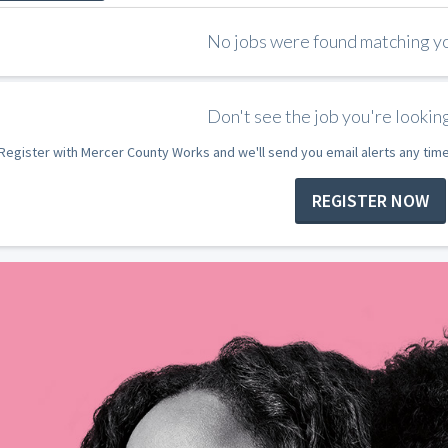
No jobs were found matching you
Don't see the job you're looking
Register with Mercer County Works and we'll send you email alerts any tim
REGISTER NOW