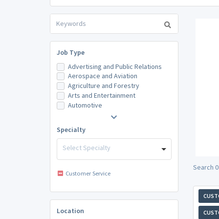
Job Type
Advertising and Public Relations
Aerospace and Aviation
Agriculture and Forestry
Arts and Entertainment
Automotive
Specialty
Select Specialty
Search 0
Customer Service
CUST
Location
CUST