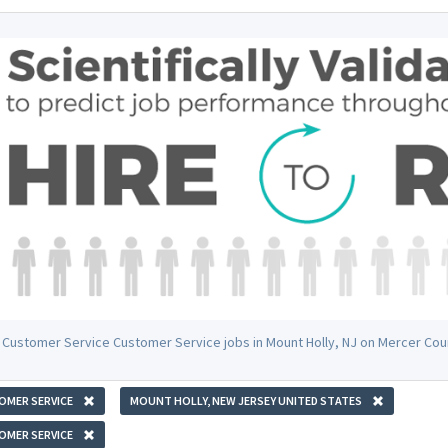
 Customer Service Customer Service jobs in Mount Holly, NJ on Mercer Cou
OMER SERVICE
MOUNT HOLLY, NEW JERSEY UNITED STATES
OMER SERVICE