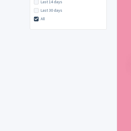
Last 14 days
Last 30 days
All