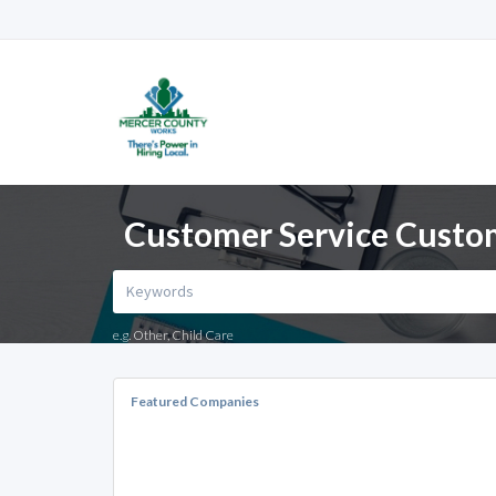
Customer Service Custom
e.g. Other, Child Care
Featured Companies