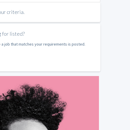
r criteria.
 for listed?
e a job that matches your requirements is posted.