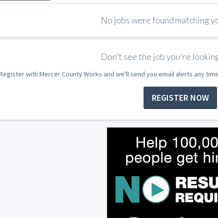
No jobs were found matching you
Don't see the job you're looking
Register with Mercer County Works and we'll send you email alerts any tim
REGISTER NOW