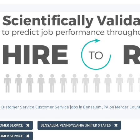
 Customer Service Customer Service jobs in Bensalem, PA on Mercer Coun
OMER SERVICE
BENSALEM, PENNSYLVANIA UNITED STATES
OMER SERVICE