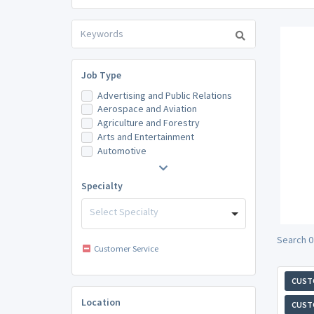
Job Type
Advertising and Public Relations
Aerospace and Aviation
Agriculture and Forestry
Arts and Entertainment
Automotive
Specialty
Select Specialty
Search 0
Customer Service
CUST
Location
CUST