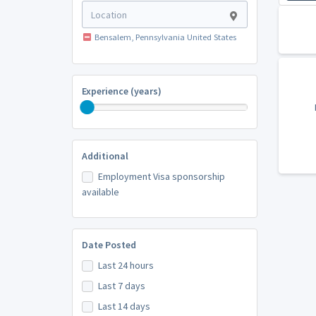
Bensalem, Pennsylvania United States
Experience (years)
Additional
Employment Visa sponsorship
available
Date Posted
Last 24 hours
Last 7 days
Last 14 days