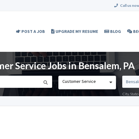
Call us now
POST A JOB
UPGRADE MY RESUME
BLOG
BE
er Service Jobs in Bensalem, PA
Customer Service
City, Stat