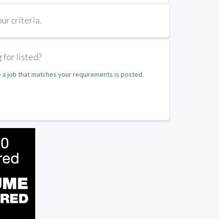
r criteria.
 for listed?
e a job that matches your requirements is posted.