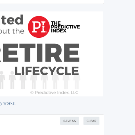
ty Works.
SAVE AS
CLEAR