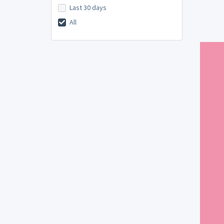
Last 30 days
All