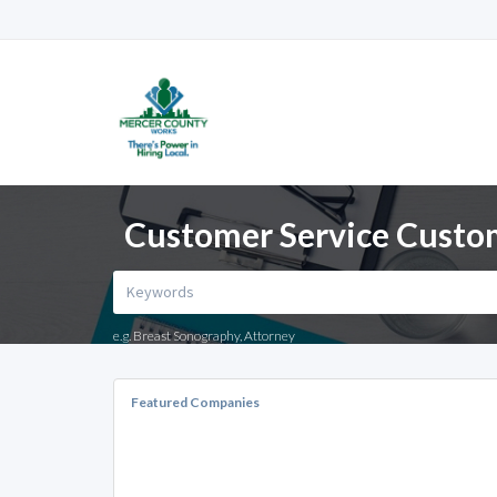
Customer Service Custom
e.g. Breast Sonography, Attorney
Featured Companies