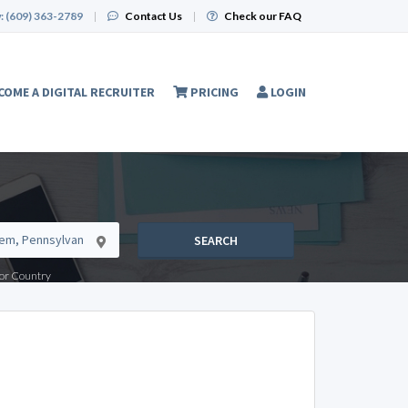
:
(609) 363-2789
|
Contact Us
|
Check our FAQ
COME A DIGITAL RECRUITER
PRICING
LOGIN
SEARCH
e or Country