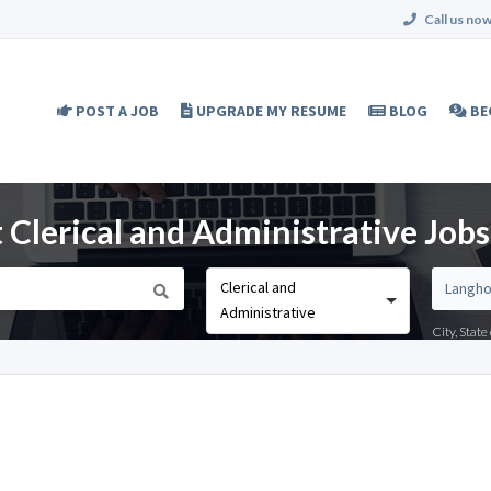
Call us now
POST A JOB
UPGRADE MY RESUME
BLOG
BE
 Clerical and Administrative Jobs
Clerical and
Administrative
City, Stat