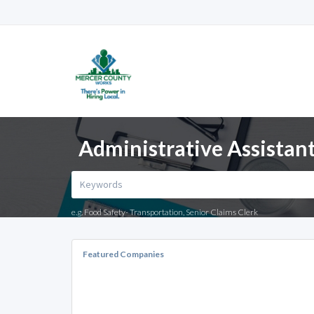
Administrative Assistant
e.g. Food Safety- Transportation, Senior Claims Clerk
Featured Companies