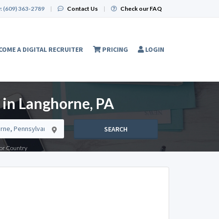
:
(609) 363-2789
|
Contact Us
|
Check our FAQ
COME A DIGITAL RECRUITER
PRICING
LOGIN
 in Langhorne, PA
SEARCH
e or Country