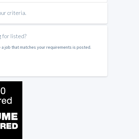
r criteria.
 for listed?
e a job that matches your requirements is posted.