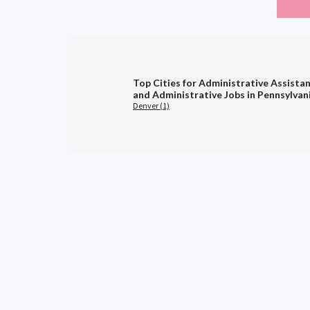
Top Cities for Administrative Assistan
and Administrative Jobs in Pennsylvan
Denver (1)