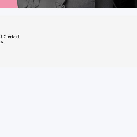
t Clerical
ia