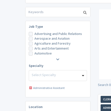
Job Type
Advertising and Public Relations
Aerospace and Aviation
Agriculture and Forestry
Arts and Entertainment
Automotive
Specialty
Select Specialty
Search 0
Administrative Assistant
CLERI
Location
ADMIN