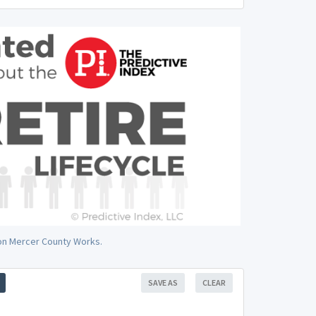
 on Mercer County Works.
SAVE AS
CLEAR