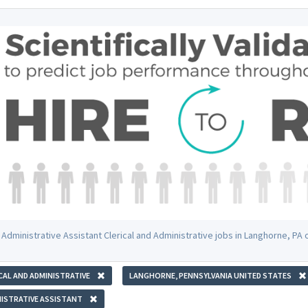
 Administrative Assistant Clerical and Administrative jobs in Langhorne, PA
CAL AND ADMINISTRATIVE
LANGHORNE, PENNSYLVANIA UNITED STATES
ISTRATIVE ASSISTANT