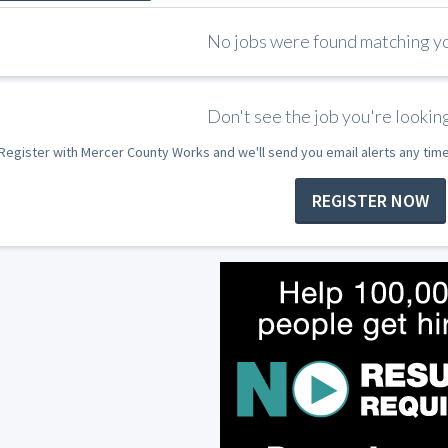
No jobs were found matching you
Don't see the job you're looking
Register with Mercer County Works and we'll send you email alerts any tim
REGISTER NOW