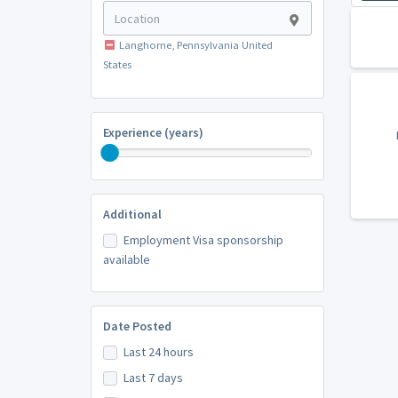
Langhorne, Pennsylvania United
States
Experience (years)
Additional
Employment Visa sponsorship
available
Date Posted
Last 24 hours
Last 7 days