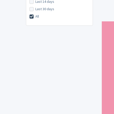
Last 14 days
Last 30 days
All