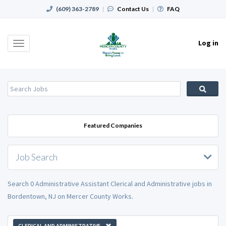
(609) 363-2789
|
Contact Us
|
FAQ
Log in
Toggle
navigation
Featured Companies
Job Search
Search 0 Administrative Assistant Clerical and Administrative jobs in
Bordentown, NJ on Mercer County Works.
CLERICAL AND ADMINISTRATIVE