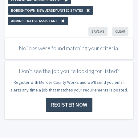
BORDENTOWN, NEW JERSEY UNITED STATES
ADMINISTRATIVE ASSISTANT
SAVE AS
CLEAR
No jobs were found matching your criteria.
Don't see the job you're looking for listed?
Register with Mercer County Works and we'll send you email
alerts any time a job that matches your requirements is posted.
REGISTER NOW