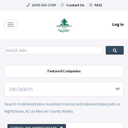
(609) 363-2789
|
Contact Us
|
FAQ
Log in
Toggle
navigation
Featured Companies
Job Search
Search 0 Administrative Assistant Clerical and Administrative jobs in
Hightstown, NJ on Mercer County Works.
CLERICAL AND ADMINISTRATIVE