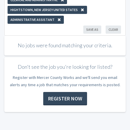
HIGHTSTOWN, NEW JERSEY UNITED STATES
ADMINISTRATIVE ASSISTANT
SAVE AS
CLEAR
No jobs were found matching your criteria.
Don't see the job you're looking for listed?
Register with Mercer County Works and we'll send you email
alerts any time a job that matches your requirements is posted.
REGISTER NOW