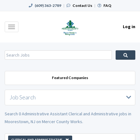
(609) 363-2789
|
Contact Us
|
FAQ
Log in
Toggle
navigation
Featured Companies
Job Search
Search 0 Administrative Assistant Clerical and Administrative jobs in
Moorestown, NJ on Mercer County Works.
CLERICAL AND ADMINISTRATIVE