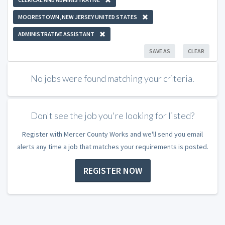
MOORESTOWN, NEW JERSEY UNITED STATES
ADMINISTRATIVE ASSISTANT
SAVE AS
CLEAR
No jobs were found matching your criteria.
Don't see the job you're looking for listed?
Register with Mercer County Works and we'll send you email
alerts any time a job that matches your requirements is posted.
REGISTER NOW