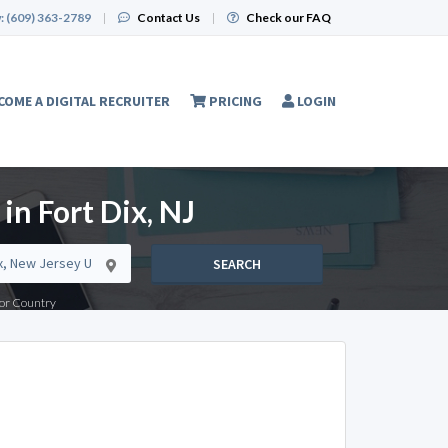
:
(609) 363-2789
|
Contact Us
|
Check our FAQ
COME A DIGITAL RECRUITER
PRICING
LOGIN
in Fort Dix, NJ
SEARCH
e or Country