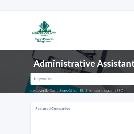
Administrative Assistant 
e.g. Juvenile Corrections Officer, Electroencephalogram (EEG)
Featured Companies