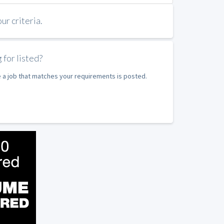
r criteria.
 for listed?
e a job that matches your requirements is posted.