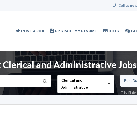
Call us now
POST A JOB
UPGRADE MY RESUME
BLOG
BE
Clerical and Administrative Jobs 
Clerical and
Administrative
City, Stat