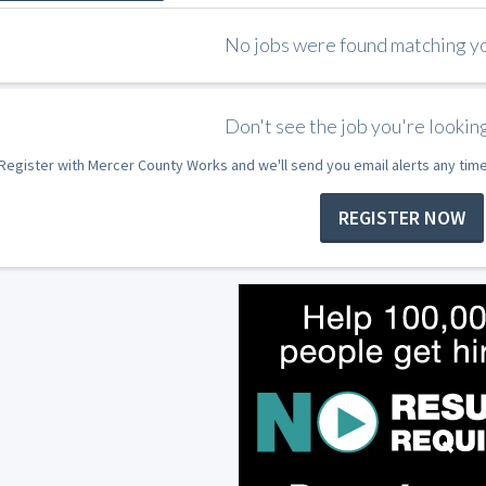
No jobs were found matching you
Don't see the job you're looking
Register with Mercer County Works and we'll send you email alerts any tim
REGISTER NOW