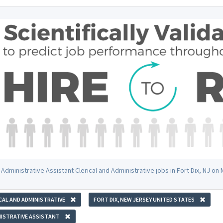
Administrative Assistant Clerical and Administrative jobs in Fort Dix, NJ o
CAL AND ADMINISTRATIVE
FORT DIX, NEW JERSEY UNITED STATES
ISTRATIVE ASSISTANT