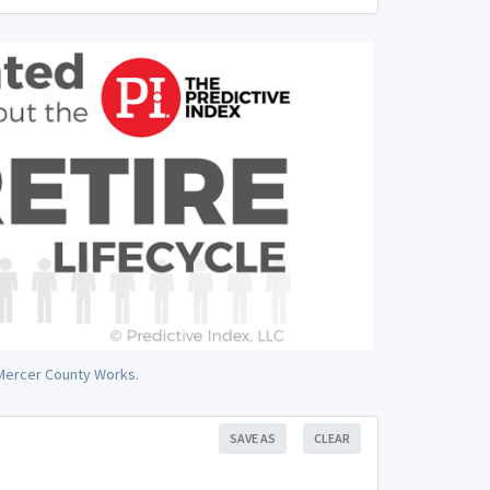
n Mercer County Works.
SAVE AS
CLEAR