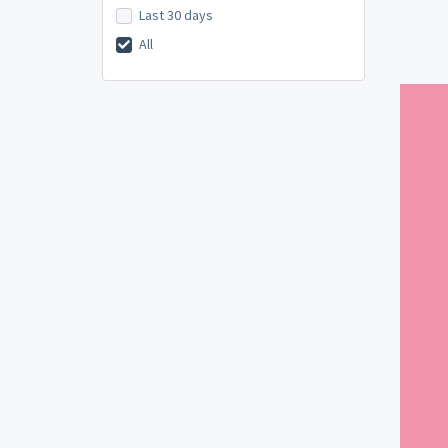
Last 30 days
All