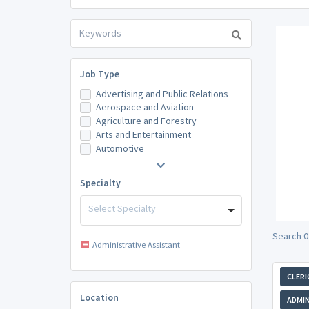
Job Type
Advertising and Public Relations
Aerospace and Aviation
Agriculture and Forestry
Arts and Entertainment
Automotive
Specialty
Select Specialty
Search 0 
Administrative Assistant
CLERI
Location
ADMIN