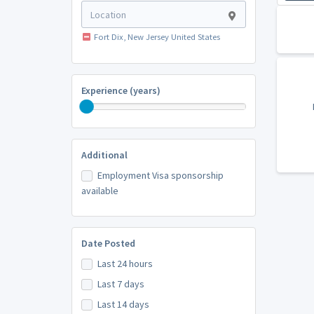
Fort Dix, New Jersey United States
Experience (years)
Additional
Employment Visa sponsorship
available
Date Posted
Last 24 hours
Last 7 days
Last 14 days