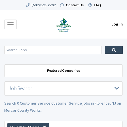
(609) 363-2789
|
Contact Us
|
FAQ
Log in
Toggle
navigation
Featured Companies
Job Search
Search 0 Customer Service Customer Service jobs in Florence, NJ on
Mercer County Works.
CUSTOMER SERVICE