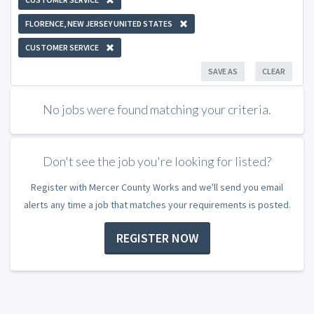
FLORENCE, NEW JERSEY UNITED STATES
CUSTOMER SERVICE
SAVE AS
CLEAR
No jobs were found matching your criteria.
Don't see the job you're looking for listed?
Register with Mercer County Works and we'll send you email
alerts any time a job that matches your requirements is posted.
REGISTER NOW