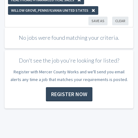
WILLOW GROVE, PENNSYLVANIA UNITED STATES
SAVE AS
CLEAR
No jobs were found matching your criteria.
Don't see the job you're looking for listed?
Register with Mercer County Works and we'll send you email
alerts any time a job that matches your requirements is posted.
REGISTER NOW