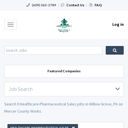
(609) 363-2789
|
Contact Us
|
FAQ
Log in
Toggle
navigation
Featured Companies
Job Search
Search 0 Healthcare-Pharmaceutical Sales jobs in Willow Grove, PA on
Mercer County Works.
HEALTHCARE-PHARMACEUTICAL SALES