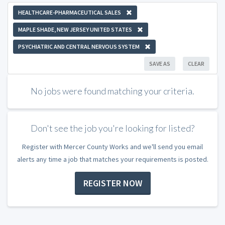
HEALTHCARE-PHARMACEUTICAL SALES
MAPLE SHADE, NEW JERSEY UNITED STATES
PSYCHIATRIC AND CENTRAL NERVOUS SYSTEM
SAVE AS
CLEAR
No jobs were found matching your criteria.
Don't see the job you're looking for listed?
Register with Mercer County Works and we'll send you email
alerts any time a job that matches your requirements is posted.
REGISTER NOW