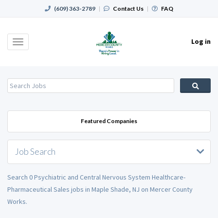
(609) 363-2789
|
Contact Us
|
FAQ
Log in
Toggle
navigation
Featured Companies
Job Search
Search 0 Psychiatric and Central Nervous System Healthcare-
Pharmaceutical Sales jobs in Maple Shade, NJ on Mercer County
Works.