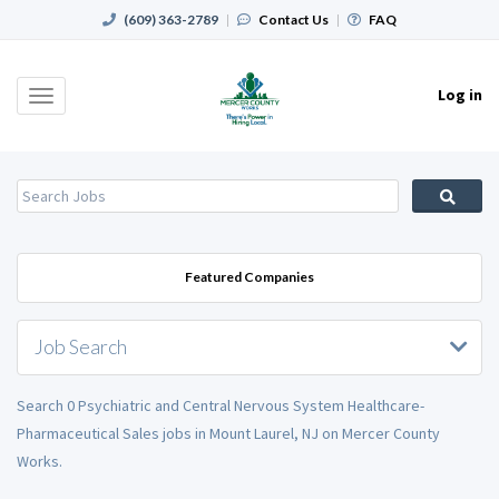
(609) 363-2789
|
Contact Us
|
FAQ
Log in
Toggle
navigation
Featured Companies
Job Search
Search 0 Psychiatric and Central Nervous System Healthcare-
Pharmaceutical Sales jobs in Mount Laurel, NJ on Mercer County
Works.