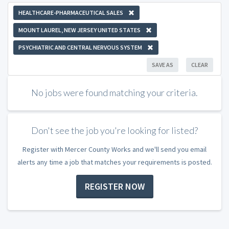
HEALTHCARE-PHARMACEUTICAL SALES
MOUNT LAUREL, NEW JERSEY UNITED STATES
PSYCHIATRIC AND CENTRAL NERVOUS SYSTEM
SAVE AS
CLEAR
No jobs were found matching your criteria.
Don't see the job you're looking for listed?
Register with Mercer County Works and we'll send you email
alerts any time a job that matches your requirements is posted.
REGISTER NOW