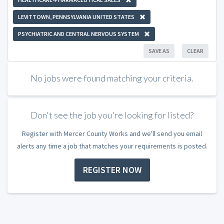
LEVITTOWN, PENNSYLVANIA UNITED STATES
PSYCHIATRIC AND CENTRAL NERVOUS SYSTEM
SAVE AS
CLEAR
No jobs were found matching your criteria.
Don't see the job you're looking for listed?
Register with Mercer County Works and we'll send you email
alerts any time a job that matches your requirements is posted.
REGISTER NOW