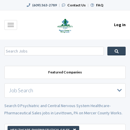
(609) 363-2789
|
Contact Us
|
FAQ
Log in
Toggle
navigation
Featured Companies
Job Search
Search 0 Psychiatric and Central Nervous System Healthcare-
Pharmaceutical Sales jobs in Levittown, PA on Mercer County Works.
HEALTHCARE-PHARMACEUTICAL SALES