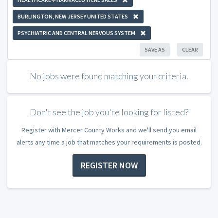
BURLINGTON, NEW JERSEY UNITED STATES
PSYCHIATRIC AND CENTRAL NERVOUS SYSTEM
SAVE AS
CLEAR
No jobs were found matching your criteria.
Don't see the job you're looking for listed?
Register with Mercer County Works and we'll send you email
alerts any time a job that matches your requirements is posted.
REGISTER NOW