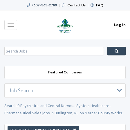
(609) 363-2789
|
Contact Us
|
FAQ
Log in
Toggle
navigation
Featured Companies
Job Search
Search 0 Psychiatric and Central Nervous System Healthcare-
Pharmaceutical Sales jobs in Burlington, NJ on Mercer County Works.
HEALTHCARE-PHARMACEUTICAL SALES