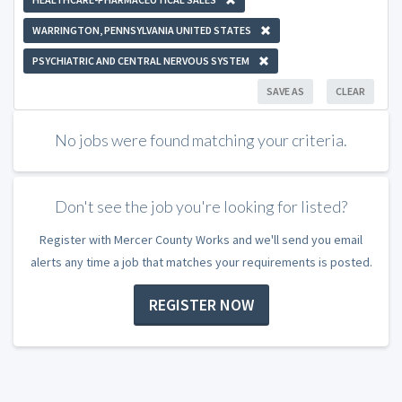
WARRINGTON, PENNSYLVANIA UNITED STATES
PSYCHIATRIC AND CENTRAL NERVOUS SYSTEM
SAVE AS
CLEAR
No jobs were found matching your criteria.
Don't see the job you're looking for listed?
Register with Mercer County Works and we'll send you email
alerts any time a job that matches your requirements is posted.
REGISTER NOW