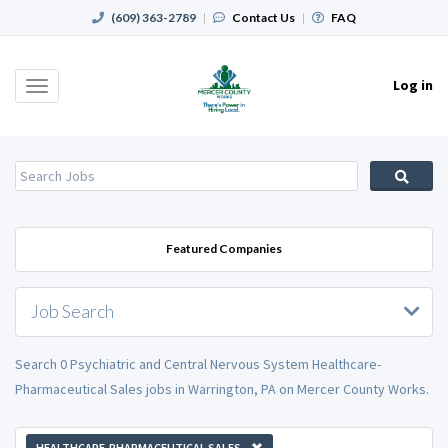
(609) 363-2789
|
Contact Us
|
FAQ
Log in
Toggle
navigation
Featured Companies
Job Search
Search 0 Psychiatric and Central Nervous System Healthcare-
Pharmaceutical Sales jobs in Warrington, PA on Mercer County Works.
HEALTHCARE-PHARMACEUTICAL SALES