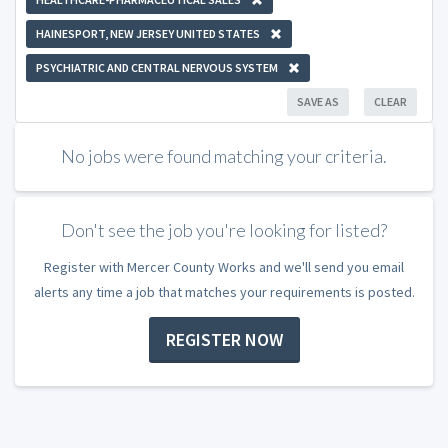
HAINESPORT, NEW JERSEY UNITED STATES
PSYCHIATRIC AND CENTRAL NERVOUS SYSTEM
SAVE AS
CLEAR
No jobs were found matching your criteria.
Don't see the job you're looking for listed?
Register with Mercer County Works and we'll send you email
alerts any time a job that matches your requirements is posted.
REGISTER NOW