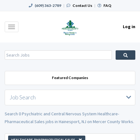
(609) 363-2789
|
Contact Us
|
FAQ
Log in
Toggle
navigation
Featured Companies
Job Search
Search 0 Psychiatric and Central Nervous System Healthcare-
Pharmaceutical Sales jobs in Hainesport, NJ on Mercer County Works.
HEALTHCARE-PHARMACEUTICAL SALES