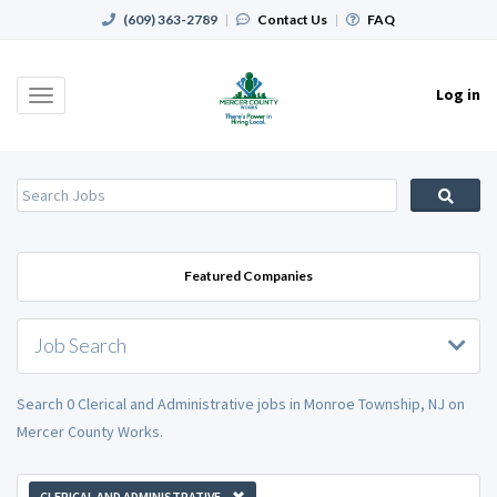
(609) 363-2789
|
Contact Us
|
FAQ
Log in
Toggle
navigation
Featured Companies
Job Search
Search 0 Clerical and Administrative jobs in Monroe Township, NJ on
Mercer County Works.
CLERICAL AND ADMINISTRATIVE