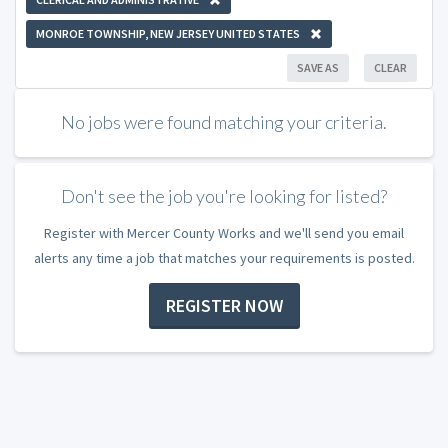
MONROE TOWNSHIP, NEW JERSEY UNITED STATES
SAVE AS
CLEAR
No jobs were found matching your criteria.
Don't see the job you're looking for listed?
Register with Mercer County Works and we'll send you email
alerts any time a job that matches your requirements is posted.
REGISTER NOW