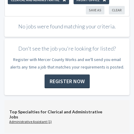
SAVE AS
CLEAR
No jobs were found matching your criteria.
Don't see the job you're looking for listed?
Register with Mercer County Works and we'll send you email
alerts any time a job that matches your requirements is posted.
REGISTER NOW
Top Specialties for Clerical and Administrative
Jobs
Administrative Assistant (1)