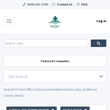
(609) 363-2789
|
Contact Us
|
FAQ
Log in
Toggle
navigation
Featured Companies
Job Search
Search 0 Front Office Clerical and Administrative jobs on Mercer
County Works.
CLERICAL AND ADMINISTRATIVE
FRONT OFFICE