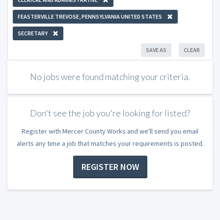
FEASTERVILLE TREVOSE, PENNSYLVANIA UNITED STATES
SECRETARY
SAVE AS
CLEAR
No jobs were found matching your criteria.
Don't see the job you're looking for listed?
Register with Mercer County Works and we'll send you email
alerts any time a job that matches your requirements is posted.
REGISTER NOW