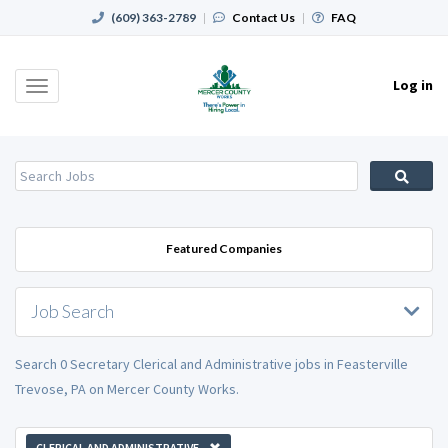
(609) 363-2789
|
Contact Us
|
FAQ
Log in
Toggle
navigation
Featured Companies
Job Search
Search 0 Secretary Clerical and Administrative jobs in Feasterville
Trevose, PA on Mercer County Works.
CLERICAL AND ADMINISTRATIVE