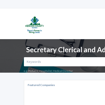
Secretary Clerical and Ad
e.g. Pediatric Hospitalist, Medical Director
Featured Companies