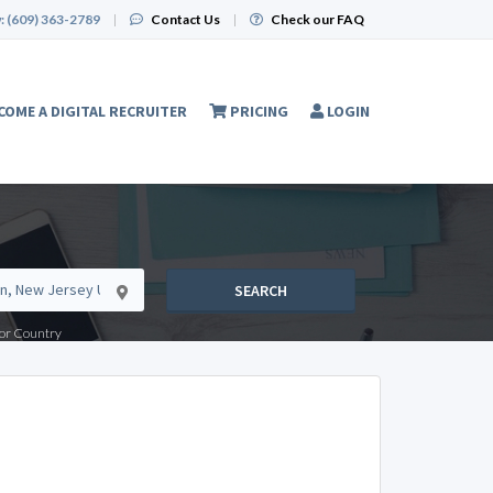
:
(609) 363-2789
|
Contact Us
|
Check our FAQ
COME A DIGITAL RECRUITER
PRICING
LOGIN
SEARCH
e or Country