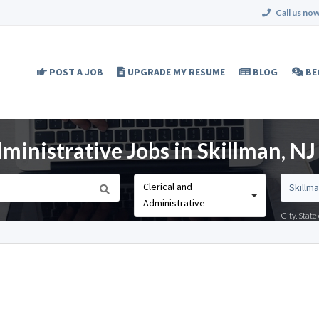
Call us now
POST A JOB
UPGRADE MY RESUME
BLOG
BE
ministrative Jobs in Skillman, NJ
Clerical and
Administrative
City, Stat