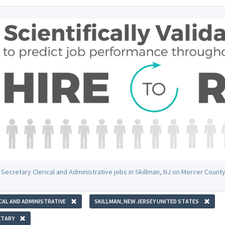
 Secretary Clerical and Administrative jobs in Skillman, NJ on Mercer Count
CAL AND ADMINISTRATIVE
SKILLMAN, NEW JERSEY UNITED STATES
ETARY