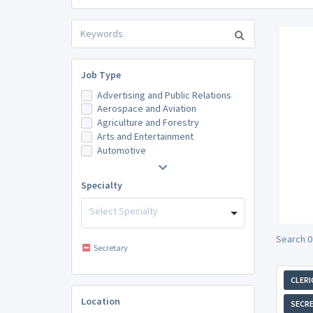
Job Type
Advertising and Public Relations
Aerospace and Aviation
Agriculture and Forestry
Arts and Entertainment
Automotive
Specialty
Select Specialty
Search 0
Secretary
CLERI
Location
SECR