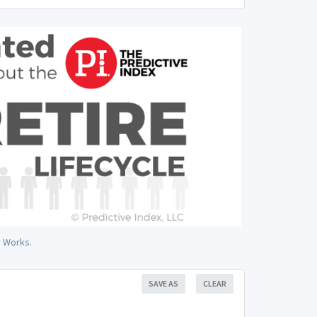
y Works.
SAVE AS
CLEAR