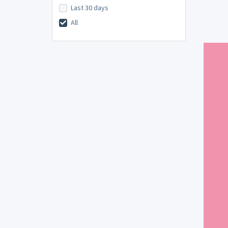
Last 30 days
All