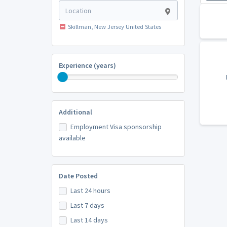
Skillman, New Jersey United States
Experience (years)
Additional
Employment Visa sponsorship
available
Date Posted
Last 24 hours
Last 7 days
Last 14 days