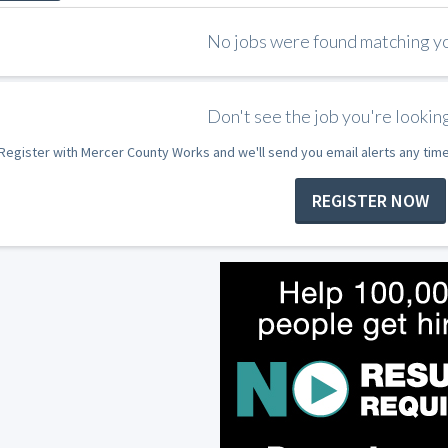
No jobs were found matching you
Don't see the job you're looking
Register with Mercer County Works and we'll send you email alerts any tim
REGISTER NOW