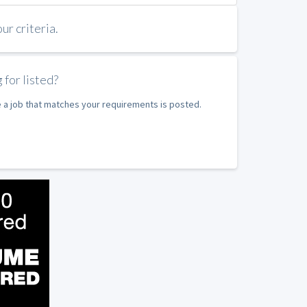
r criteria.
 for listed?
e a job that matches your requirements is posted.