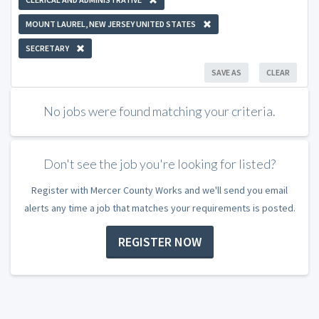
MOUNT LAUREL, NEW JERSEY UNITED STATES
SECRETARY
SAVE AS
CLEAR
No jobs were found matching your criteria.
Don't see the job you're looking for listed?
Register with Mercer County Works and we'll send you email
alerts any time a job that matches your requirements is posted.
REGISTER NOW