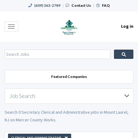
(609) 363-2789
|
Contact Us
|
FAQ
Log in
Toggle
navigation
Featured Companies
Job Search
Search 0 Secretary Clerical and Administrative jobs in Mount Laurel,
NJ on Mercer County Works.
CLERICAL AND ADMINISTRATIVE