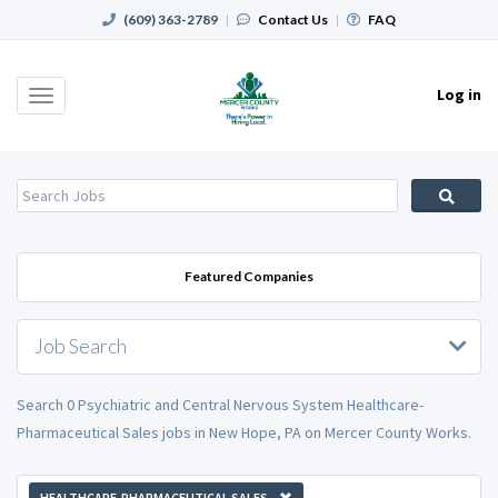
(609) 363-2789
|
Contact Us
|
FAQ
Log in
Toggle
navigation
Featured Companies
Job Search
Search 0 Psychiatric and Central Nervous System Healthcare-
Pharmaceutical Sales jobs in New Hope, PA on Mercer County Works.
HEALTHCARE-PHARMACEUTICAL SALES