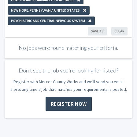
NEW HOPE, PENNSYLVANIA UNITED STATES
PSYCHIATRIC AND CENTRAL NERVOUS SYSTEM
SAVE AS
CLEAR
No jobs were found matching your criteria.
Don't see the job you're looking for listed?
Register with Mercer County Works and we'll send you email
alerts any time a job that matches your requirements is posted.
REGISTER NOW