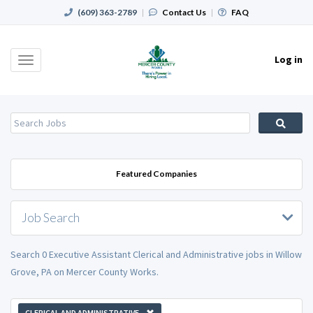
(609) 363-2789
|
Contact Us
|
FAQ
Log in
Toggle
navigation
Featured Companies
Job Search
Search 0 Executive Assistant Clerical and Administrative jobs in Willow
Grove, PA on Mercer County Works.
CLERICAL AND ADMINISTRATIVE