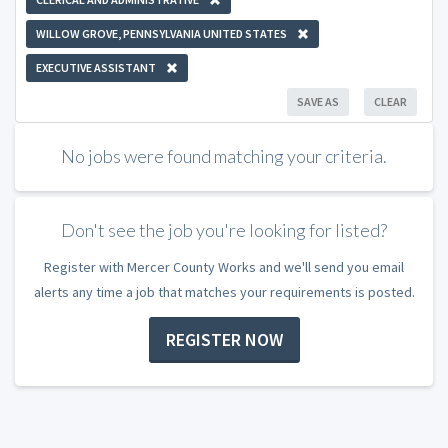
WILLOW GROVE, PENNSYLVANIA UNITED STATES
EXECUTIVE ASSISTANT
SAVE AS
CLEAR
No jobs were found matching your criteria.
Don't see the job you're looking for listed?
Register with Mercer County Works and we'll send you email
alerts any time a job that matches your requirements is posted.
REGISTER NOW