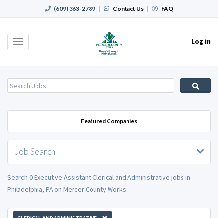
(609) 363-2789
|
Contact Us
|
FAQ
Log in
Toggle
navigation
Featured Companies
Job Search
Search 0 Executive Assistant Clerical and Administrative jobs in
Philadelphia, PA on Mercer County Works.
CLERICAL AND ADMINISTRATIVE