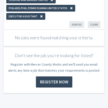
PHILADELPHIA, PENNSYLVANIA UNITED STATES
EXECUTIVE ASSISTANT
SAVE AS
CLEAR
No jobs were found matching your criteria.
Don't see the job you're looking for listed?
Register with Mercer County Works and we'll send you email
alerts any time a job that matches your requirements is posted.
REGISTER NOW