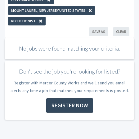
MOUNT LAUREL, NEW JERSEY UNITED STATES
RECEPTIONIST
SAVE AS
CLEAR
No jobs were found matching your criteria.
Don't see the job you're looking for listed?
Register with Mercer County Works and we'll send you email
alerts any time a job that matches your requirements is posted.
REGISTER NOW