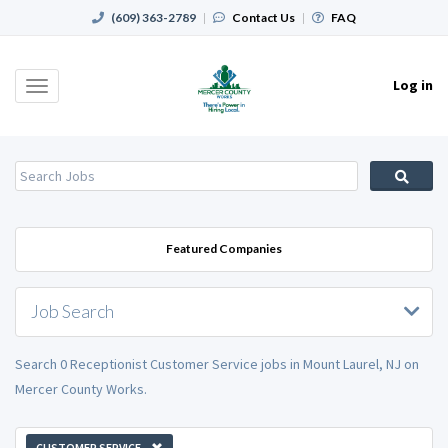
(609) 363-2789
|
Contact Us
|
FAQ
Log in
Toggle
navigation
Featured Companies
Job Search
Search 0 Receptionist Customer Service jobs in Mount Laurel, NJ on
Mercer County Works.
CUSTOMER SERVICE