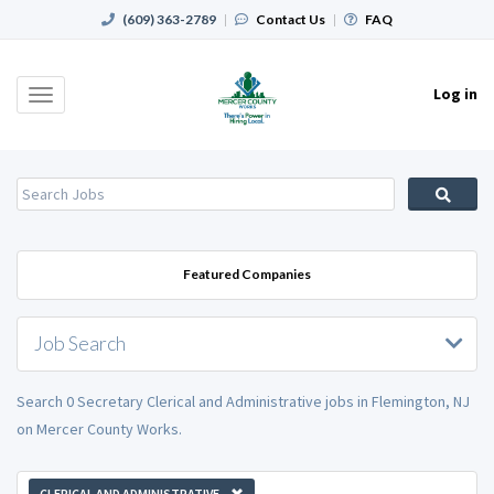
(609) 363-2789
|
Contact Us
|
FAQ
Log in
Toggle
navigation
Featured Companies
Job Search
Search 0 Secretary Clerical and Administrative jobs in Flemington, NJ
on Mercer County Works.
CLERICAL AND ADMINISTRATIVE