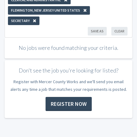
FLEMINGTON, NEW JERSEY UNITED STATES
SECRETARY
SAVE AS
CLEAR
No jobs were found matching your criteria.
Don't see the job you're looking for listed?
Register with Mercer County Works and we'll send you email
alerts any time a job that matches your requirements is posted.
REGISTER NOW