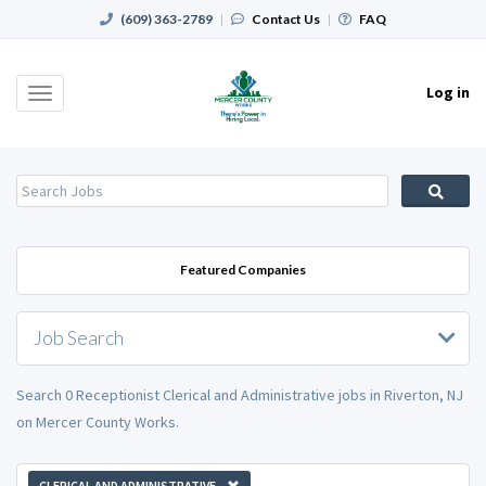
(609) 363-2789
|
Contact Us
|
FAQ
Log in
Toggle
navigation
Featured Companies
Job Search
Search 0 Receptionist Clerical and Administrative jobs in Riverton, NJ
on Mercer County Works.
CLERICAL AND ADMINISTRATIVE