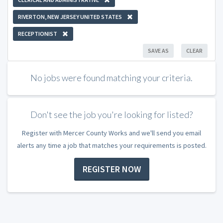
RIVERTON, NEW JERSEY UNITED STATES
RECEPTIONIST
SAVE AS
CLEAR
No jobs were found matching your criteria.
Don't see the job you're looking for listed?
Register with Mercer County Works and we'll send you email
alerts any time a job that matches your requirements is posted.
REGISTER NOW