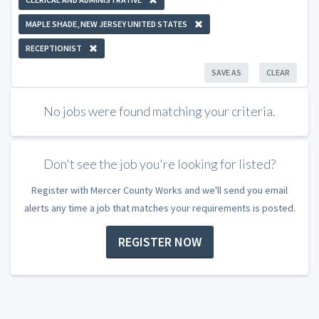
MAPLE SHADE, NEW JERSEY UNITED STATES
RECEPTIONIST
SAVE AS
CLEAR
No jobs were found matching your criteria.
Don't see the job you're looking for listed?
Register with Mercer County Works and we'll send you email
alerts any time a job that matches your requirements is posted.
REGISTER NOW