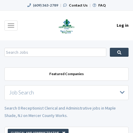
(609) 363-2789
|
Contact Us
|
FAQ
Log in
Toggle
navigation
Featured Companies
Job Search
Search 0 Receptionist Clerical and Administrative jobs in Maple
Shade, NJ on Mercer County Works.
CLERICAL AND ADMINISTRATIVE