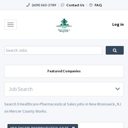
(609) 363-2789
|
Contact Us
|
FAQ
Log in
Toggle
navigation
Featured Companies
Job Search
Search 0 Healthcare-Pharmaceutical Sales jobs in New Brunswick, NJ
on Mercer County Works.
HEALTHCARE-PHARMACEUTICAL SALES