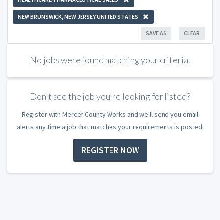
NEW BRUNSWICK, NEW JERSEY UNITED STATES
SAVE AS
CLEAR
No jobs were found matching your criteria.
Don't see the job you're looking for listed?
Register with Mercer County Works and we'll send you email
alerts any time a job that matches your requirements is posted.
REGISTER NOW