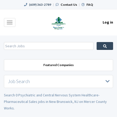
(609) 363-2789
|
Contact Us
|
FAQ
Log in
Toggle
navigation
Featured Companies
Job Search
Search 0 Psychiatric and Central Nervous System Healthcare-
Pharmaceutical Sales jobs in New Brunswick, NJ on Mercer County
Works.