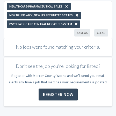
HEALTHCARE-PHARMACEUTICAL SALES
NEW BRUNSWICK, NEW JERSEY UNITED STATES
PSYCHIATRIC AND CENTRAL NERVOUS SYSTEM
SAVE AS
CLEAR
No jobs were found matching your criteria.
Don't see the job you're looking for listed?
Register with Mercer County Works and we'll send you email
alerts any time a job that matches your requirements is posted.
REGISTER NOW