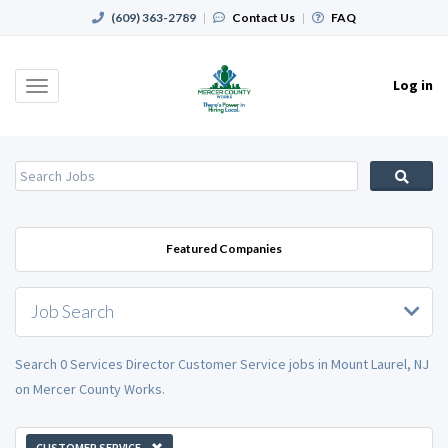
(609) 363-2789
|
Contact Us
|
FAQ
Log in
Toggle
navigation
Featured Companies
Job Search
Search 0 Services Director Customer Service jobs in Mount Laurel, NJ
on Mercer County Works.
CUSTOMER SERVICE