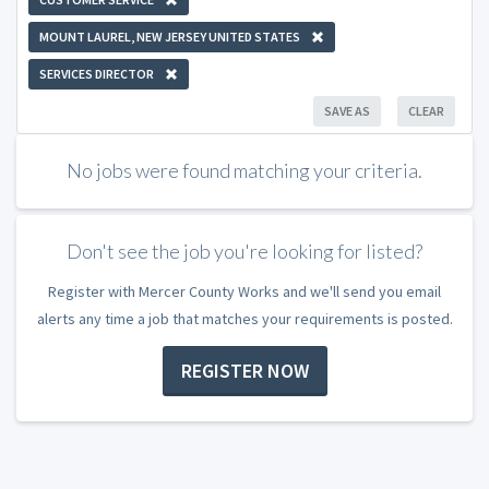
MOUNT LAUREL, NEW JERSEY UNITED STATES
SERVICES DIRECTOR
SAVE AS
CLEAR
No jobs were found matching your criteria.
Don't see the job you're looking for listed?
Register with Mercer County Works and we'll send you email
alerts any time a job that matches your requirements is posted.
REGISTER NOW