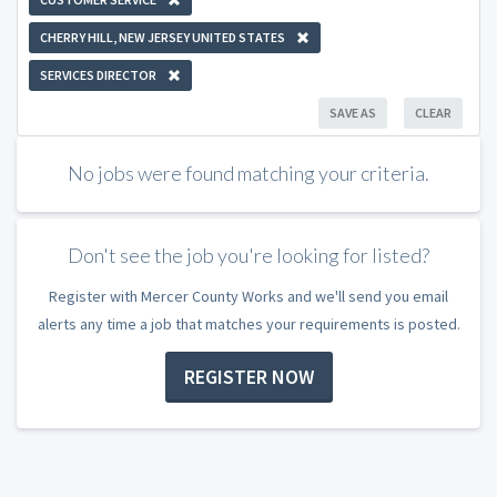
CHERRY HILL, NEW JERSEY UNITED STATES
SERVICES DIRECTOR
SAVE AS
CLEAR
No jobs were found matching your criteria.
Don't see the job you're looking for listed?
Register with Mercer County Works and we'll send you email
alerts any time a job that matches your requirements is posted.
REGISTER NOW