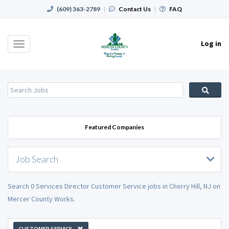
(609) 363-2789
|
Contact Us
|
FAQ
Log in
Toggle
navigation
Featured Companies
Job Search
Search 0 Services Director Customer Service jobs in Cherry Hill, NJ on
Mercer County Works.
CUSTOMER SERVICE