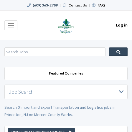
(609) 363-2789
|
Contact Us
|
FAQ
Log in
Toggle
navigation
Featured Companies
Job Search
Search 0 Import and Export Transportation and Logistics jobs in
Princeton, NJ on Mercer County Works.
TRANSPORTATION AND LOGISTICS