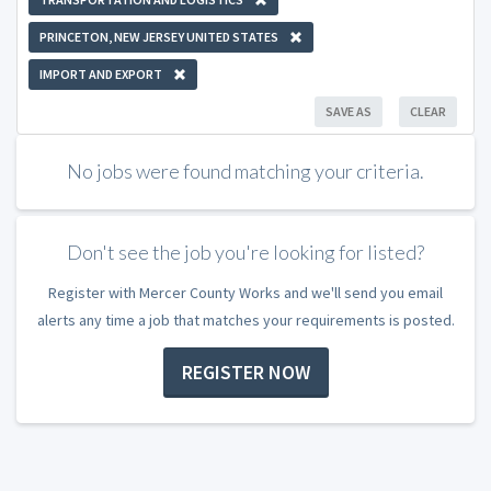
PRINCETON, NEW JERSEY UNITED STATES
IMPORT AND EXPORT
SAVE AS
CLEAR
No jobs were found matching your criteria.
Don't see the job you're looking for listed?
Register with Mercer County Works and we'll send you email
alerts any time a job that matches your requirements is posted.
REGISTER NOW