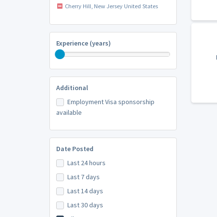
Cherry Hill, New Jersey United States
Experience (years)
Additional
Employment Visa sponsorship
available
Date Posted
Last 24 hours
Last 7 days
Last 14 days
Last 30 days