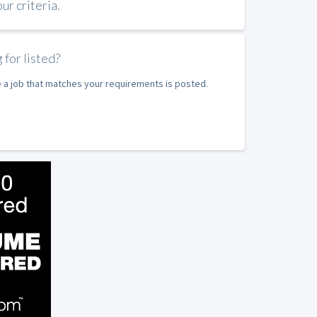
r criteria.
 for listed?
e a job that matches your requirements is posted.