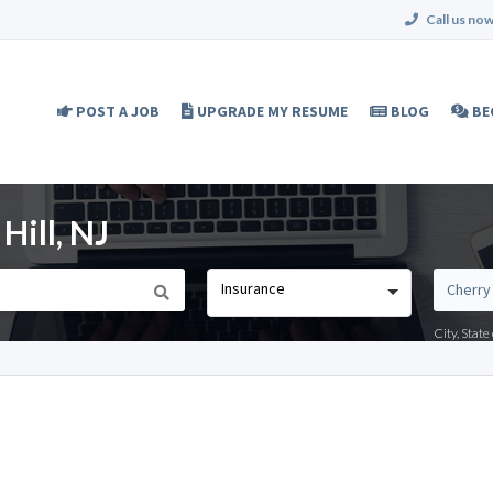
Call us now
POST A JOB
UPGRADE MY RESUME
BLOG
BE
Hill, NJ
Insurance
City, Stat