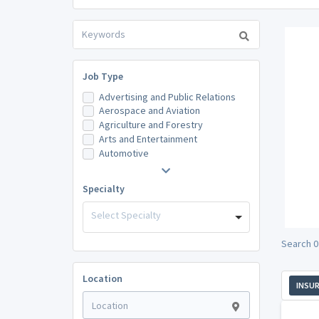
Job Type
Advertising and Public Relations
Aerospace and Aviation
Agriculture and Forestry
Arts and Entertainment
Automotive
Specialty
Select Specialty
Search 0
Location
INSU