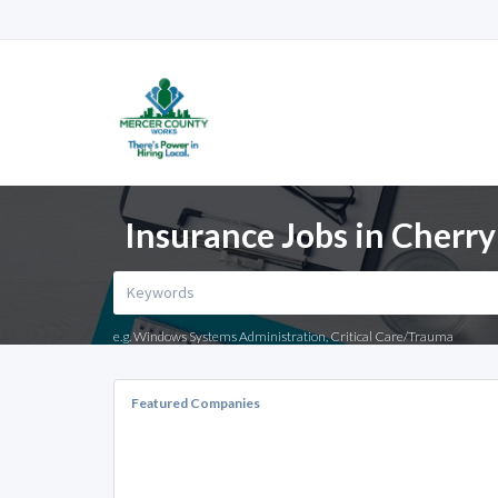
Insurance Jobs in Cherry 
e.g. Windows Systems Administration, Critical Care/Trauma
Featured Companies