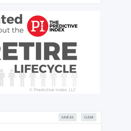
SAVE AS
CLEAR