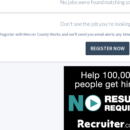
No jobs were found matching you
Don't see the job you're looking
Register with Mercer County Works and we'll send you email alerts any tim
REGISTER NOW