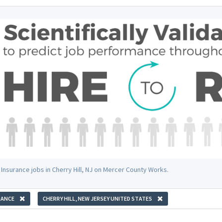
 Insurance jobs in Cherry Hill, NJ on Mercer County Works.
RANCE
CHERRY HILL, NEW JERSEY UNITED STATES