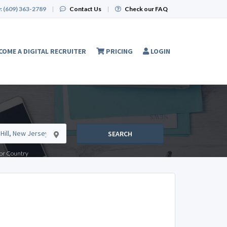
:
(609) 363-2789
|
Contact Us
|
Check our FAQ
COME A DIGITAL RECRUITER
PRICING
LOGIN
SEARCH
e or Country