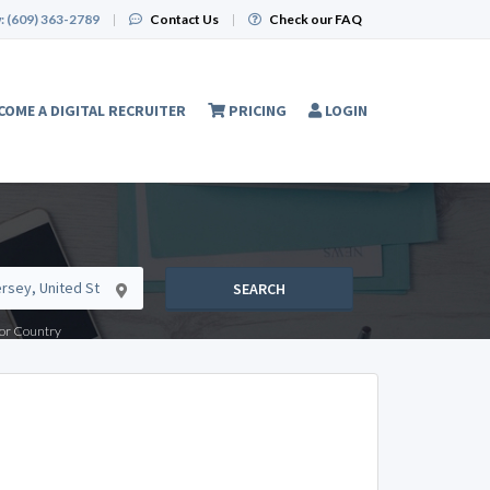
:
(609) 363-2789
|
Contact Us
|
Check our FAQ
COME A DIGITAL RECRUITER
PRICING
LOGIN
SEARCH
e or Country