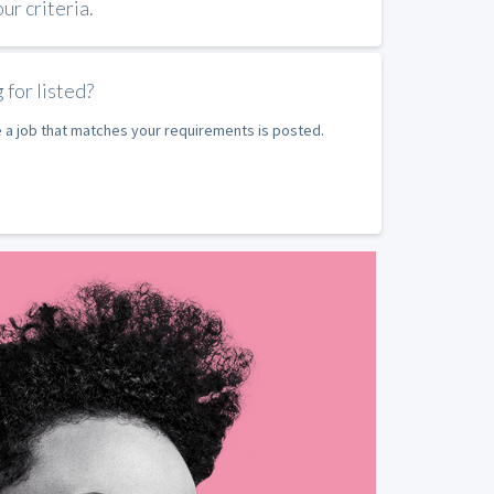
r criteria.
 for listed?
e a job that matches your requirements is posted.