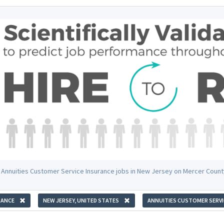
 Annuities Customer Service Insurance jobs in New Jersey on Mercer Count
RANCE
NEW JERSEY, UNITED STATES
ANNUITIES CUSTOMER SERVI