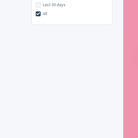
Last 30 days
All