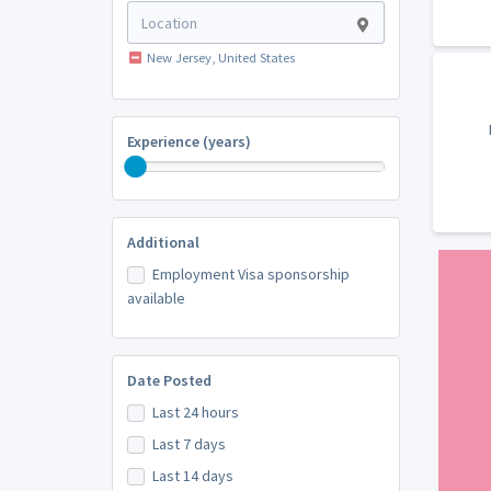
New Jersey, United States
Experience (years)
Additional
Employment Visa sponsorship
available
Date Posted
Last 24 hours
Last 7 days
Last 14 days