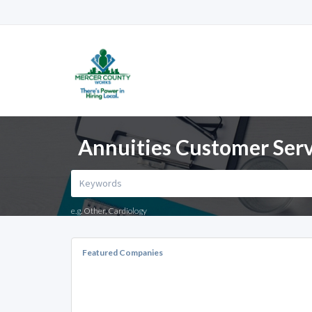
Annuities Customer Serv
e.g. Other, Cardiology
Featured Companies