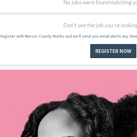
No jobs were found matching you
Don't see the job you're looking
Register with Mercer County Works and we'll send you email alerts any tim
REGISTER NOW