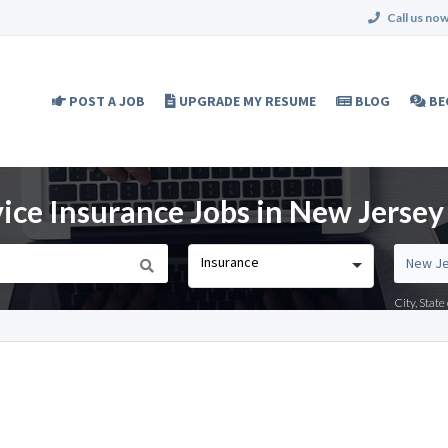
Call us now
POST A JOB
UPGRADE MY RESUME
BLOG
BE
ice Insurance Jobs in New Jersey
Insurance
City, Stat