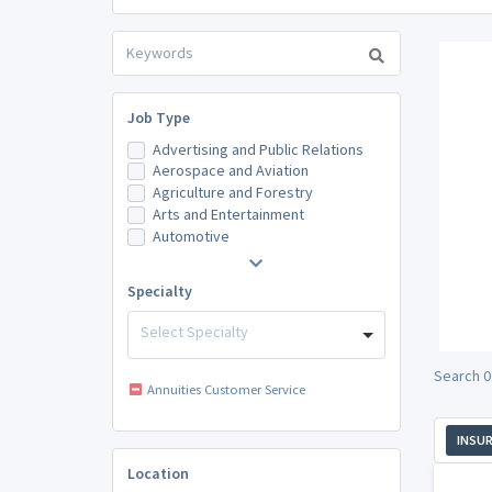
Job Type
Advertising and Public Relations
Aerospace and Aviation
Agriculture and Forestry
Arts and Entertainment
Automotive
Specialty
Select Specialty
Search 0
Annuities Customer Service
INSU
Location