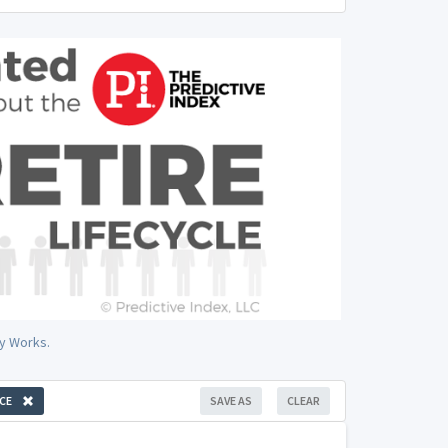
y Works.
CE
SAVE AS
CLEAR