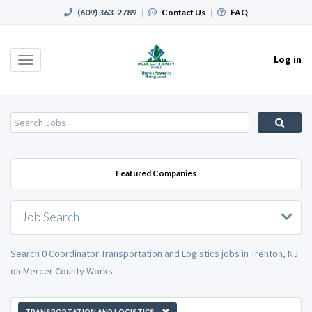
(609) 363-2789
|
Contact Us
|
FAQ
Log in
Toggle
navigation
Featured Companies
Job Search
Search 0 Coordinator Transportation and Logistics jobs in Trenton, NJ
on Mercer County Works.
TRANSPORTATION AND LOGISTICS