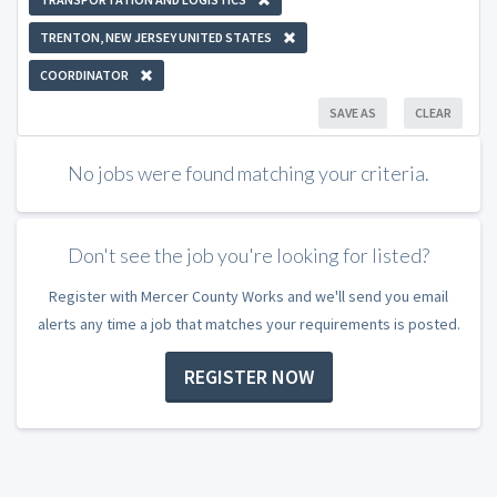
TRENTON, NEW JERSEY UNITED STATES
COORDINATOR
SAVE AS
CLEAR
No jobs were found matching your criteria.
Don't see the job you're looking for listed?
Register with Mercer County Works and we'll send you email
alerts any time a job that matches your requirements is posted.
REGISTER NOW