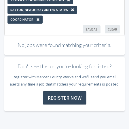
DAYTON, NEW JERSEY UNITED STATES
COORDINATOR
SAVE AS
CLEAR
No jobs were found matching your criteria.
Don't see the job you're looking for listed?
Register with Mercer County Works and we'll send you email
alerts any time a job that matches your requirements is posted.
REGISTER NOW