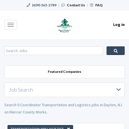
(609) 363-2789
|
Contact Us
|
FAQ
Log in
Toggle
navigation
Featured Companies
Job Search
Search 0 Coordinator Transportation and Logistics jobs in Dayton, NJ
on Mercer County Works.
TRANSPORTATION AND LOGISTICS