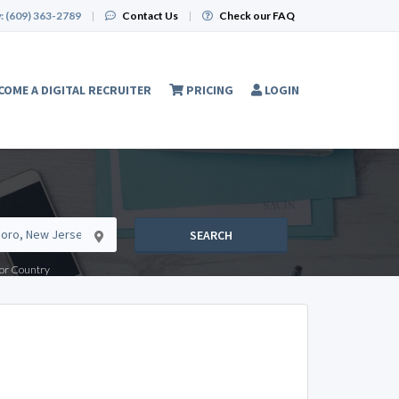
:
(609) 363-2789
|
Contact Us
|
Check our FAQ
COME A DIGITAL RECRUITER
PRICING
LOGIN
SEARCH
e or Country