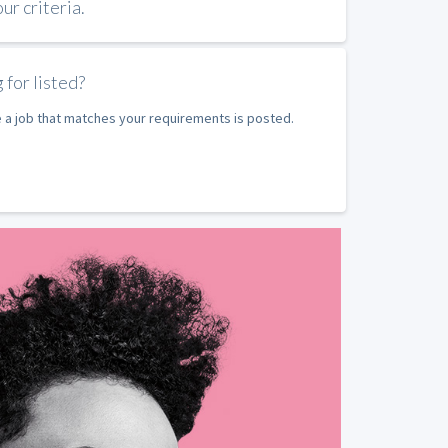
r criteria.
 for listed?
e a job that matches your requirements is posted.