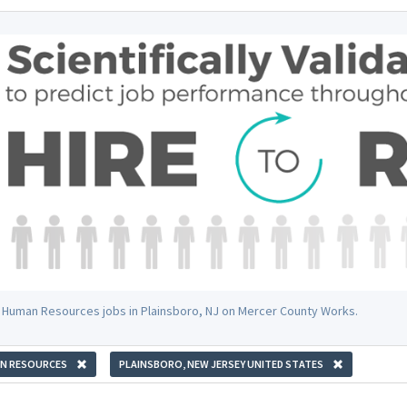
 Human Resources jobs in Plainsboro, NJ on Mercer County Works.
N RESOURCES
PLAINSBORO, NEW JERSEY UNITED STATES