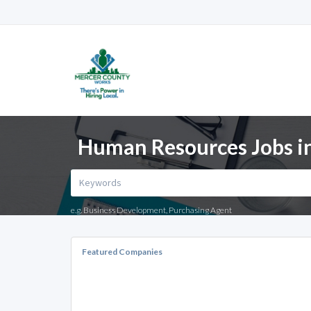
Human Resources Jobs in
e.g. Business Development, Purchasing Agent
Featured Companies