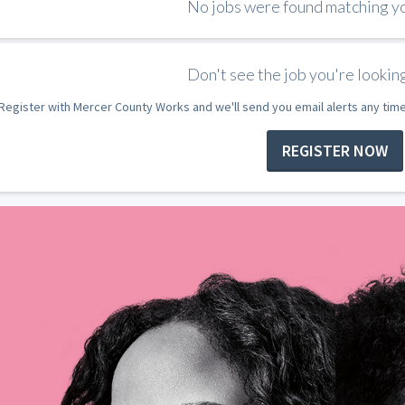
No jobs were found matching you
Don't see the job you're looking
Register with Mercer County Works and we'll send you email alerts any tim
REGISTER NOW