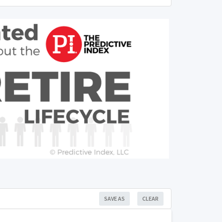
SAVE AS
CLEAR