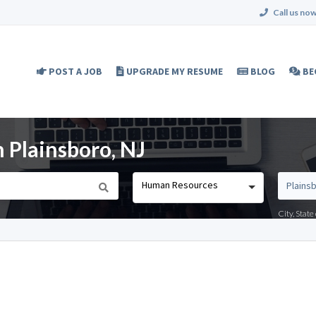
Call us now
POST A JOB
UPGRADE MY RESUME
BLOG
BE
 Plainsboro, NJ
Human Resources
City, Stat