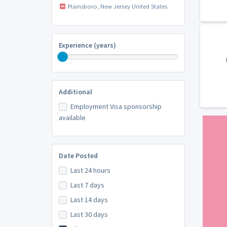
Plainsboro, New Jersey United States
Experience (years)
Additional
Employment Visa sponsorship
available
Date Posted
Last 24 hours
Last 7 days
Last 14 days
Last 30 days