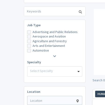
Job Type
Advertising and Public Relations
Aerospace and Aviation
Agriculture and Forestry
Arts and Entertainment
Automotive
Specialty
Select Specialty
Search 0
Location
HUMA