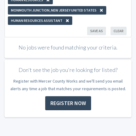
MONMOUTH JUNCTION, NEW JERSEY UNITED STATES
HUMAN RESOURCES ASSISTANT
SAVE AS
CLEAR
No jobs were found matching your criteria.
Don't see the job you're looking for listed?
Register with Mercer County Works and we'll send you email
alerts any time a job that matches your requirements is posted.
REGISTER NOW