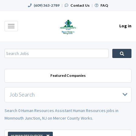
(609) 363-2789
|
Contact Us
|
FAQ
Log in
Toggle
navigation
Featured Companies
Job Search
Search 0 Human Resources Assistant Human Resources jobs in
Monmouth Junction, NJ on Mercer County Works.
HUMAN RESOURCES