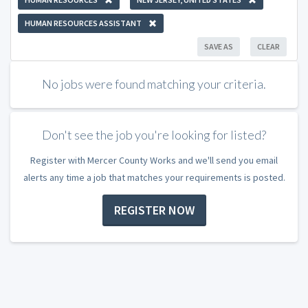
HUMAN RESOURCES ASSISTANT
SAVE AS
CLEAR
No jobs were found matching your criteria.
Don't see the job you're looking for listed?
Register with Mercer County Works and we'll send you email
alerts any time a job that matches your requirements is posted.
REGISTER NOW