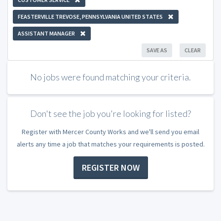
FEASTERVILLE TREVOSE, PENNSYLVANIA UNITED STATES
ASSISTANT MANAGER
SAVE AS
CLEAR
No jobs were found matching your criteria.
Don't see the job you're looking for listed?
Register with Mercer County Works and we'll send you email
alerts any time a job that matches your requirements is posted.
REGISTER NOW