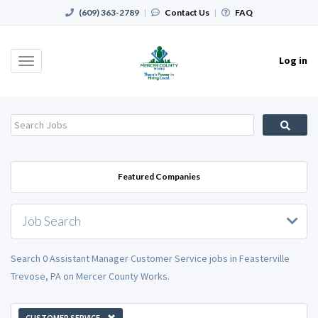
(609) 363-2789
|
Contact Us
|
FAQ
Log in
Toggle
navigation
Featured Companies
Job Search
Search 0 Assistant Manager Customer Service jobs in Feasterville
Trevose, PA on Mercer County Works.
CUSTOMER SERVICE