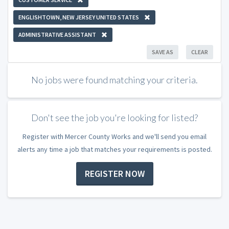
ENGLISHTOWN, NEW JERSEY UNITED STATES
ADMINISTRATIVE ASSISTANT
SAVE AS
CLEAR
No jobs were found matching your criteria.
Don't see the job you're looking for listed?
Register with Mercer County Works and we'll send you email
alerts any time a job that matches your requirements is posted.
REGISTER NOW