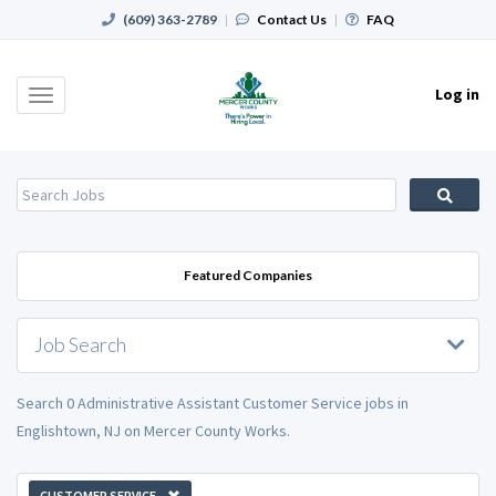
(609) 363-2789
|
Contact Us
|
FAQ
Log in
Toggle
navigation
Featured Companies
Job Search
Search 0 Administrative Assistant Customer Service jobs in
Englishtown, NJ on Mercer County Works.
CUSTOMER SERVICE