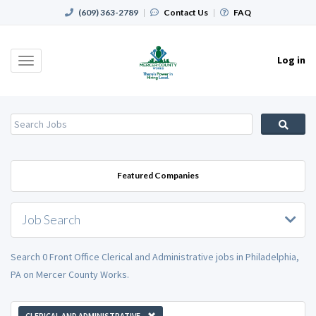
(609) 363-2789
|
Contact Us
|
FAQ
Log in
Toggle
navigation
Featured Companies
Job Search
Search 0 Front Office Clerical and Administrative jobs in Philadelphia,
PA on Mercer County Works.
CLERICAL AND ADMINISTRATIVE