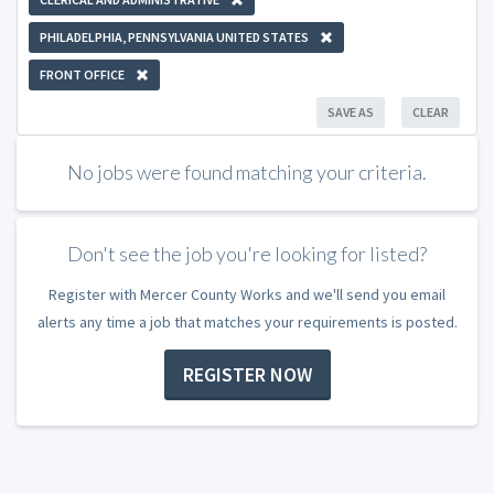
PHILADELPHIA, PENNSYLVANIA UNITED STATES
FRONT OFFICE
SAVE AS
CLEAR
No jobs were found matching your criteria.
Don't see the job you're looking for listed?
Register with Mercer County Works and we'll send you email
alerts any time a job that matches your requirements is posted.
REGISTER NOW